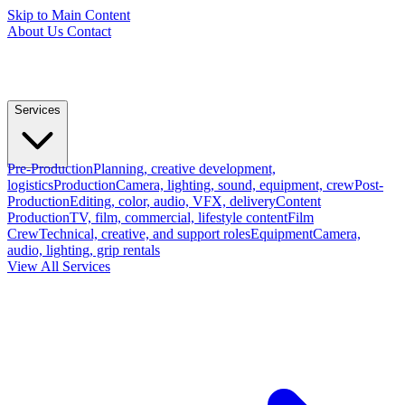
Skip to Main Content
About Us
Contact
Services
Pre-Production
Planning, creative development,
logistics
Production
Camera, lighting, sound, equipment, crew
Post-
Production
Editing, color, audio, VFX, delivery
Content
Production
TV, film, commercial, lifestyle content
Film
Crew
Technical, creative, and support roles
Equipment
Camera,
audio, lighting, grip rentals
View All Services