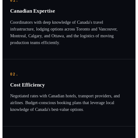
01.
Canadian Expertise
Coordinators with deep knowledge of Canada's travel
infrastructure, lodging options across Toronto and Vancouver,
Montreal, Calgary, and Ottawa, and the logistics of moving
production teams efficiently.
02.
Cost Efficiency
Negotiated rates with Canadian hotels, transport providers, and
airlines. Budget-conscious booking plans that leverage local
knowledge of Canada's best-value options.