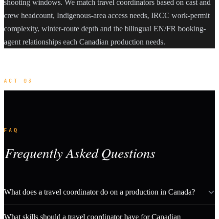
shooting windows. We match travel coordinators based on cast and
crew headcount, Indigenous-area access needs, IRCC work-permit
complexity, winter-route depth and the bilingual EN/FR booking-
agent relationships each Canadian production needs.
ACT 03
FAQ
Frequently Asked Questions
What does a travel coordinator do on a production in Canada?
What skills should a travel coordinator have for Canadian