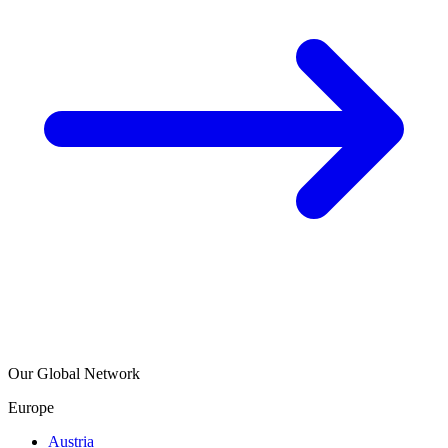
Our Global Network
Europe
Austria