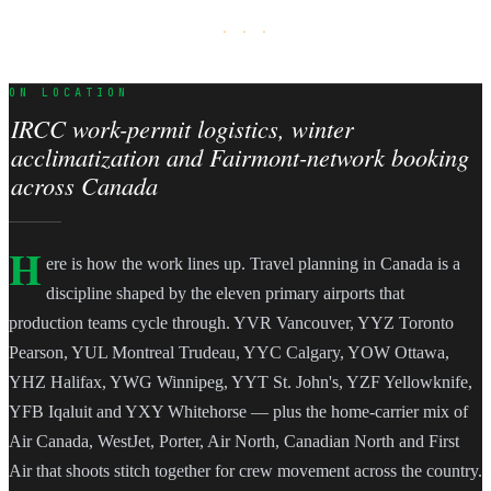
· · ·
ON LOCATION
IRCC work-permit logistics, winter
acclimatization and Fairmont-network booking
across Canada
H
ere is how the work lines up. Travel planning in Canada is a
discipline shaped by the eleven primary airports that
production teams cycle through. YVR Vancouver, YYZ Toronto
Pearson, YUL Montreal Trudeau, YYC Calgary, YOW Ottawa,
YHZ Halifax, YWG Winnipeg, YYT St. John's, YZF Yellowknife,
YFB Iqaluit and YXY Whitehorse — plus the home-carrier mix of
Air Canada, WestJet, Porter, Air North, Canadian North and First
Air that shoots stitch together for crew movement across the country.