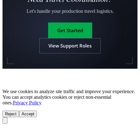
Let's handle your production travel logistics.
Get Started
View Support Roles
We use cookies to analyze site traffic and improve your experience.
You can accept analytics cookies or reject non-essential
ones.
Privacy Policy
Reject
Accept