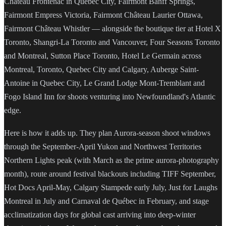
Château Frontenac in Quebec City, Fairmont Banff Springs,
Fairmont Empress Victoria, Fairmont Château Laurier Ottawa,
Fairmont Château Whistler — alongside the boutique tier at Hotel X
Toronto, Shangri-La Toronto and Vancouver, Four Seasons Toronto
and Montreal, Sutton Place Toronto, Hotel Le Germain across
Montreal, Toronto, Quebec City and Calgary, Auberge Saint-
Antoine in Quebec City, Le Grand Lodge Mont-Tremblant and
Fogo Island Inn for shoots venturing into Newfoundland's Atlantic
edge.
Here is how it adds up. They plan Aurora-season shoot windows
through the September-April Yukon and Northwest Territories
Northern Lights peak (with March as the prime aurora-photography
month), route around festival blackouts including TIFF September,
Hot Docs April-May, Calgary Stampede early July, Just for Laughs
Montreal in July and Carnaval de Québec in February, and stage
acclimatization days for global cast arriving into deep-winter