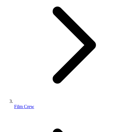
Film Crew