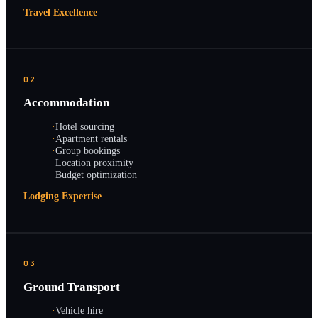
Travel Excellence
02
Accommodation
·
Hotel sourcing
·
Apartment rentals
·
Group bookings
·
Location proximity
·
Budget optimization
Lodging Expertise
03
Ground Transport
·
Vehicle hire