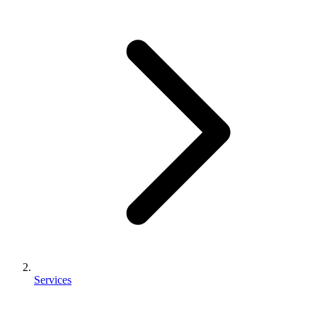
Services