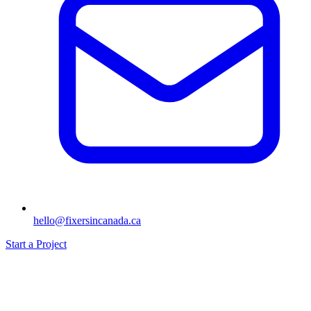
hello@fixersincanada.ca
Start a Project