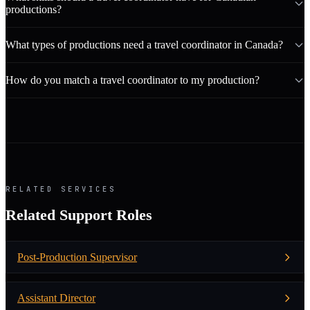
productions?
What types of productions need a travel coordinator in Canada?
How do you match a travel coordinator to my production?
RELATED SERVICES
Related Support Roles
Post-Production Supervisor
Assistant Director