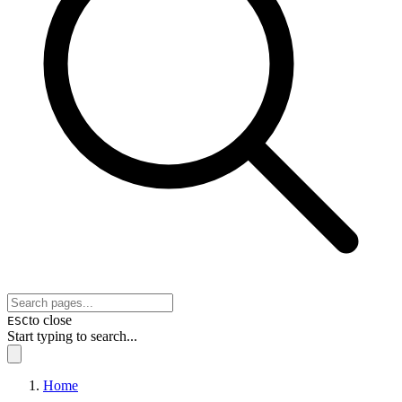
to close
ESC
Start typing to search...
Home