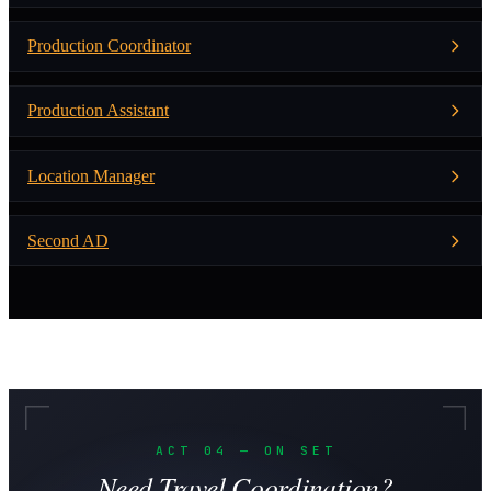
Production Coordinator
Production Assistant
Location Manager
Second AD
ACT 04 — ON SET
Need Travel Coordination?