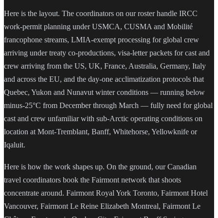
Here is the layout. The coordinators on our roster handle IRCC
work-permit planning under USMCA, CUSMA and Mobilité
francophone streams, LMIA-exempt processing for global crew
arriving under treaty co-productions, visa-letter packets for cast and
crew arriving from the US, UK, France, Australia, Germany, Italy
and across the EU, and the day-one acclimatization protocols that
Quebec, Yukon and Nunavut winter conditions — running below
minus-25°C from December through March — fully need for global
cast and crew unfamiliar with sub-Arctic operating conditions on
location at Mont-Tremblant, Banff, Whitehorse, Yellowknife or
Iqaluit.
Here is how the work shapes up. On the ground, our Canadian
travel coordinators book the Fairmont network that shoots
concentrate around. Fairmont Royal York Toronto, Fairmont Hotel
Vancouver, Fairmont Le Reine Elizabeth Montreal, Fairmont Le