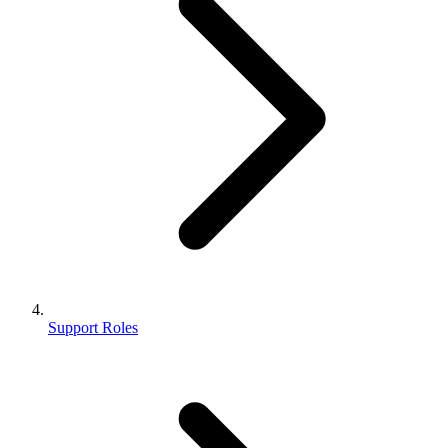
Support Roles