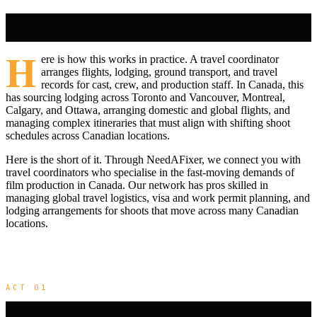
H
ere is how this works in practice. A travel coordinator
arranges flights, lodging, ground transport, and travel
records for cast, crew, and production staff. In Canada, this
has sourcing lodging across Toronto and Vancouver, Montreal,
Calgary, and Ottawa, arranging domestic and global flights, and
managing complex itineraries that must align with shifting shoot
schedules across Canadian locations.
Here is the short of it. Through NeedAFixer, we connect you with
travel coordinators who specialise in the fast-moving demands of
film production in Canada. Our network has pros skilled in
managing global travel logistics, visa and work permit planning, and
lodging arrangements for shoots that move across many Canadian
locations.
ACT 01