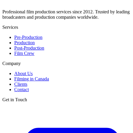
Professional film production services since 2012. Trusted by leading
broadcasters and production companies worldwide.
Services
Pre-Production
Production
Post-Production
Film Crew
Company
About Us
Filming in Canada
Clients
Contact
Get in Touch