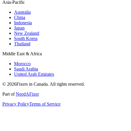
Asia-Pacific
Australia
China
Indonesia
Japan
New Zealand
South Korea
Thailand
Middle East & Africa
Morocco
Saudi Arabia
United Arab Emirates
© 2026Fixers in Canada. All rights reserved.
Part of
NeedAFixer
Privacy Policy
Terms of Service