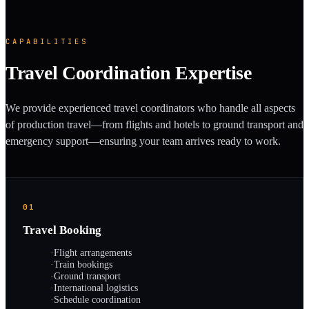
CAPABILITIES
Travel Coordination Expertise
We provide experienced travel coordinators who handle all aspects
of production travel—from flights and hotels to ground transport and
emergency support—ensuring your team arrives ready to work.
01
Travel Booking
·
Flight arrangements
·
Train bookings
·
Ground transport
·
International logistics
·
Schedule coordination