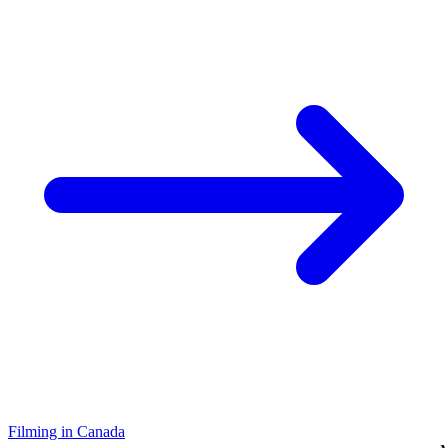
Filming in Canada