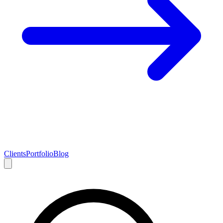
Clients
Portfolio
Blog