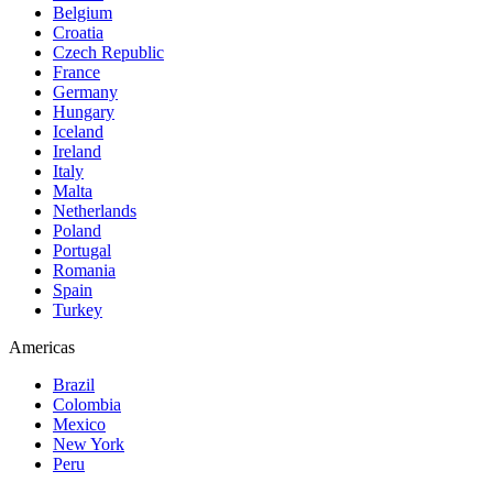
Belgium
Croatia
Czech Republic
France
Germany
Hungary
Iceland
Ireland
Italy
Malta
Netherlands
Poland
Portugal
Romania
Spain
Turkey
Americas
Brazil
Colombia
Mexico
New York
Peru