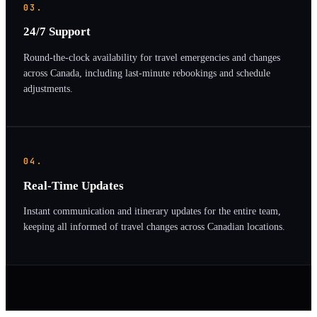
03.
24/7 Support
Round-the-clock availability for travel emergencies and changes
across Canada, including last-minute rebookings and schedule
adjustments.
04.
Real-Time Updates
Instant communication and itinerary updates for the entire team,
keeping all informed of travel changes across Canadian locations.