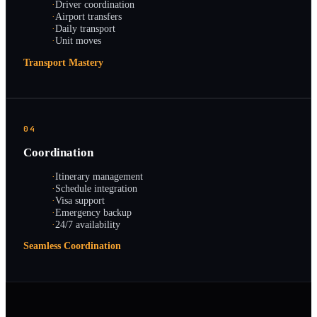
·
Driver coordination
·
Airport transfers
·
Daily transport
·
Unit moves
Transport Mastery
04
Coordination
·
Itinerary management
·
Schedule integration
·
Visa support
·
Emergency backup
·
24/7 availability
Seamless Coordination