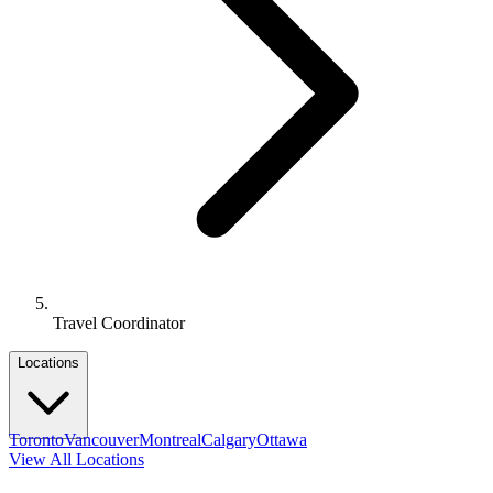
Travel Coordinator
Locations
Toronto
Vancouver
Montreal
Calgary
Ottawa
View All Locations