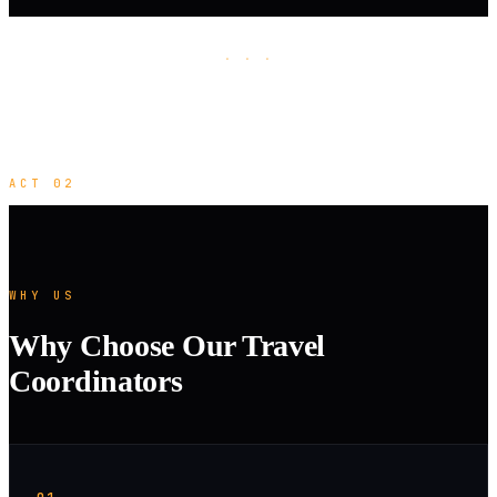
· · ·
ACT 02
WHY US
Why Choose Our Travel
Coordinators