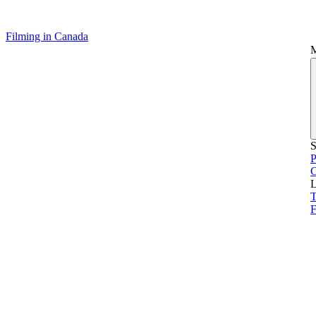
Filming in Canada
S
P
L
T
F