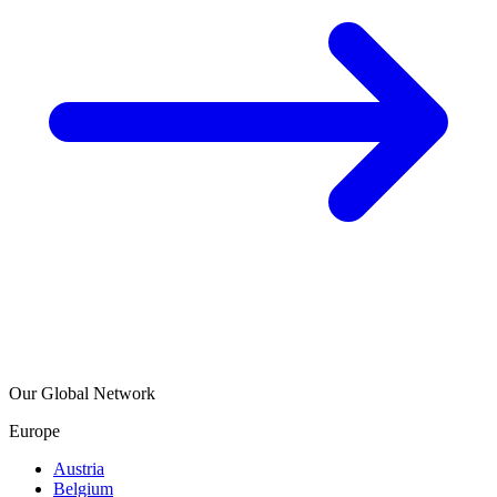
Our Global Network
Europe
Austria
Belgium