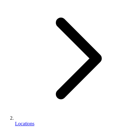
Locations