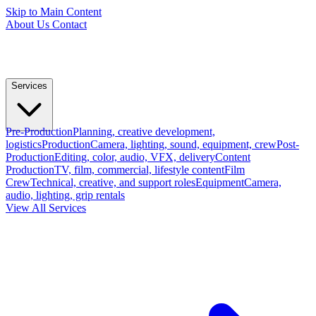
Skip to Main Content
About Us
Contact
Services
Pre-Production
Planning, creative development,
logistics
Production
Camera, lighting, sound, equipment, crew
Post-
Production
Editing, color, audio, VFX, delivery
Content
Production
TV, film, commercial, lifestyle content
Film
Crew
Technical, creative, and support roles
Equipment
Camera,
audio, lighting, grip rentals
View All Services