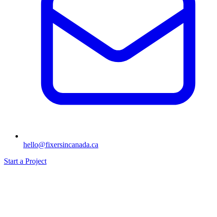
hello@fixersincanada.ca
Start a Project