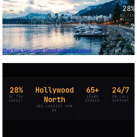
28%
Professional film production services in
Vancouver, Canada. Our local team provides
BC TAX
CREDIT
2
comprehensive support for commercials,
documentaries, and feature films.
FILMING
SPOTS
4
SCROLL
Plan Your Vancouver Shoot
Explore Locations
DISTRICTS
28%
Hollywood
65+
24/7
BC TAX
North
SOUND
ON-CALL
CREDIT
STAGES
SUPPORT
3RD LARGEST HUB
NA