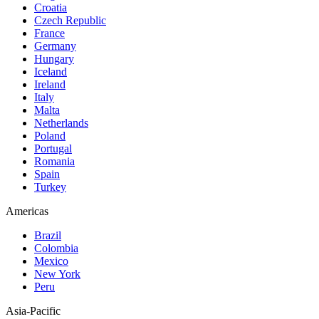
Croatia
Czech Republic
France
Germany
Hungary
Iceland
Ireland
Italy
Malta
Netherlands
Poland
Portugal
Romania
Spain
Turkey
Americas
Brazil
Colombia
Mexico
New York
Peru
Asia-Pacific