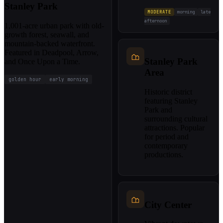
Stanley Park
MODERATE
morning
late
afternoon
1,001-acre urban park with old-
growth forest, seawall, and
mountain-backed waterfront.
Featured in Deadpool, Arrow,
Stanley Park
and Once Upon a Time.
Area
golden hour
early morning
Historic district
featuring Stanley
Park and
surrounding cultural
attractions. Popular
for period and
contemporary
productions.
City Center