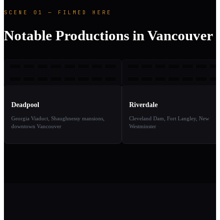
SCENE 01 — FILMED HERE
Notable Productions in Vancouver
D
R
2016
2
TAKE
TAKE
01
02
Deadpool
Riverdale
Georgia Viaduct, Shaughnessy mansions,
Cleveland Dam, Fort Langley, New
downtown Vancouver
Westminster