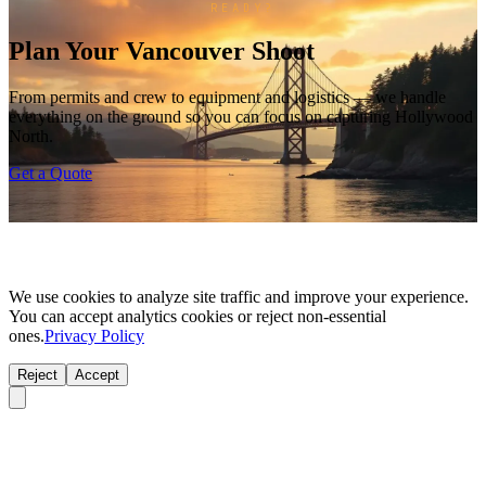
READY?
Plan Your Vancouver Shoot
From permits and crew to equipment and logistics — we handle
everything on the ground so you can focus on capturing Hollywood
North.
Get a Quote
We use cookies to analyze site traffic and improve your experience.
You can accept analytics cookies or reject non-essential
ones.
Privacy Policy
Reject
Accept