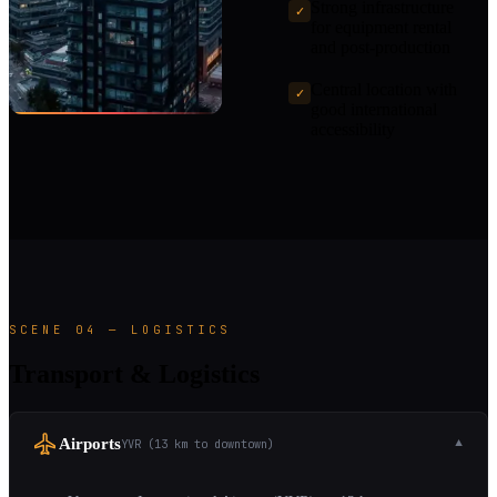
Strong infrastructure
✓
for equipment rental
and post-production
Central location with
✓
good international
accessibility
SCENE 04 — LOGISTICS
Transport & Logistics
Airports
YVR (13 km to downtown)
▼