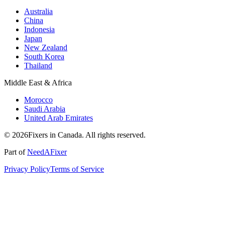
Australia
China
Indonesia
Japan
New Zealand
South Korea
Thailand
Middle East & Africa
Morocco
Saudi Arabia
United Arab Emirates
© 2026Fixers in Canada. All rights reserved.
Part of
NeedAFixer
Privacy Policy
Terms of Service