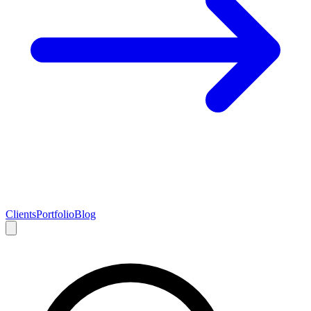
Clients
Portfolio
Blog