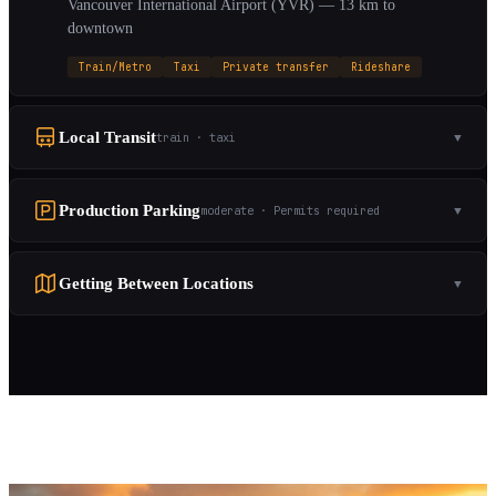
Vancouver International Airport (YVR) — 13 km to
downtown
Train/Metro
Taxi
Private transfer
Rideshare
Local Transit
train · taxi
▼
Production Parking
moderate · Permits required
▼
Getting Between Locations
▼