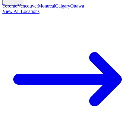
Toronto
Vancouver
Montreal
Calgary
Ottawa
View All Locations