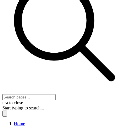
to close
ESC
Start typing to search...
Home