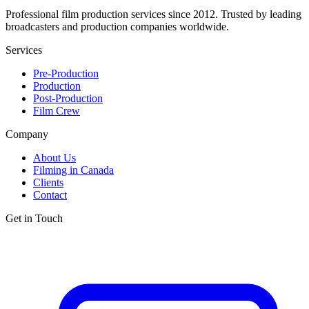
Professional film production services since 2012. Trusted by leading
broadcasters and production companies worldwide.
Services
Pre-Production
Production
Post-Production
Film Crew
Company
About Us
Filming in Canada
Clients
Contact
Get in Touch