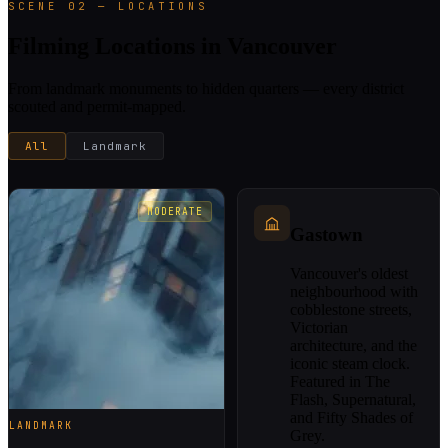
SCENE 02 — LOCATIONS
Filming Locations in Vancouver
From landmark monuments to hidden quarters — every district
scouted and permit-mapped.
All
Landmark
MODERATE
Gastown
Vancouver's oldest
neighbourhood with
cobblestone streets,
Victorian
architecture, and the
iconic steam clock.
Featured in The
Flash, Supernatural,
and Fifty Shades of
LANDMARK
Grey.