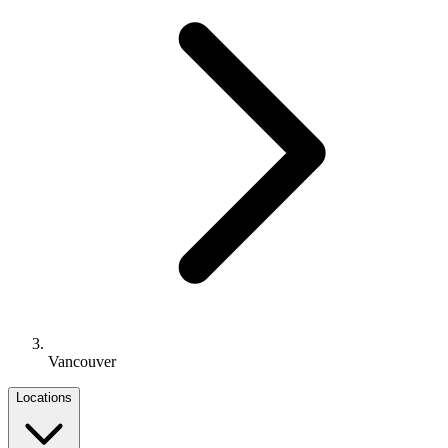
Vancouver
Locations