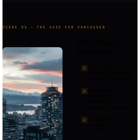
SCENE 03 — THE CASE FOR VANCOUVER
Why Film in
Vancouver
Diverse filming
✓
locations from historic
to modern architecture
Experienced local
✓
crews with
international
production experience
Competitive
✓
production costs and
potential tax incentives