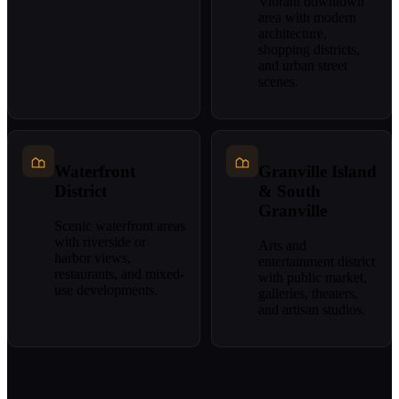
Vibrant downtown
area with modern
architecture,
shopping districts,
and urban street
scenes.
Waterfront
Granville Island
District
& South
Granville
Scenic waterfront areas
with riverside or
Arts and
harbor views,
entertainment district
restaurants, and mixed-
with public market,
use developments.
galleries, theaters,
and artisan studios.