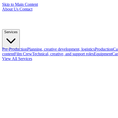
Skip to Main Content
About Us
Contact
Services
Pre-Production
Planning, creative development, logistics
Production
Ca
content
Film Crew
Technical, creative, and support roles
Equipment
Cam
View All Services