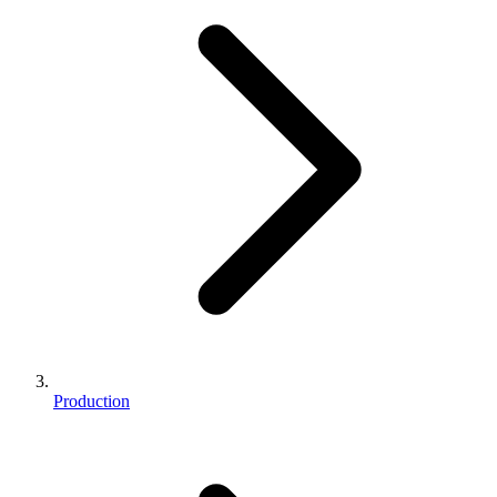
Production