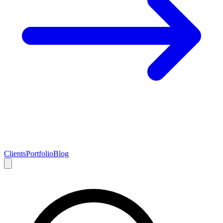
Clients
Portfolio
Blog