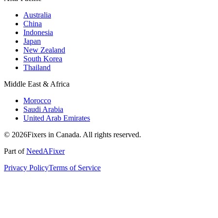
Australia
China
Indonesia
Japan
New Zealand
South Korea
Thailand
Middle East & Africa
Morocco
Saudi Arabia
United Arab Emirates
© 2026Fixers in Canada. All rights reserved.
Part of
NeedAFixer
Privacy Policy
Terms of Service