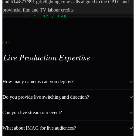
and 514/873/891 grip/lighting crew calls aligned to the CPTC and
provincial film and TV labour credits.
SCENE 02 / FAQ
FAQ
Live Production Expertise
How many cameras can you deploy?
Do you provide live switching and direction?
Can you live stream our event?
What about IMAG for live audiences?