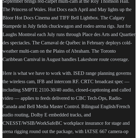
September brings red-carpet multi-cam at the Roy Thomson Hall.
The Princess of Wales. Hot Docs each April and May lights up the
Bloor Hot Docs Cinema and TIFF Bell Lightbox. The Calgary
Stampede in July fields chuckwagon and rodeo arena rigs. Just for
Laughs Montreal each July runs through Place des Arts and Quartier
des spectacles. The Carnaval de Québec in February deploys cold-
weather multi-cam on the Plains of Abraham. The Toronto
Caribbean Carnival in August handles Lakeshore route coverage.
Here is what we have to work with. ISED range planning governs
the wireless cam, IFB and intercom RF. CRTC broadcast spec —
including SMPTE 2110-30/40 audio, closed-captioning and called
video — applies to feeds delivered to CBC Tech-Ops, Radio-
Canada and Bell Media Master Control. Bilingual English/French
audio routing, Dolby E embedded tracks, and
CNESST/WSIB/WorkSafeBC workplace insurance for stage and
arena rigging round out the package, with IATSE 667 camera-op