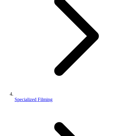
Specialized Filming