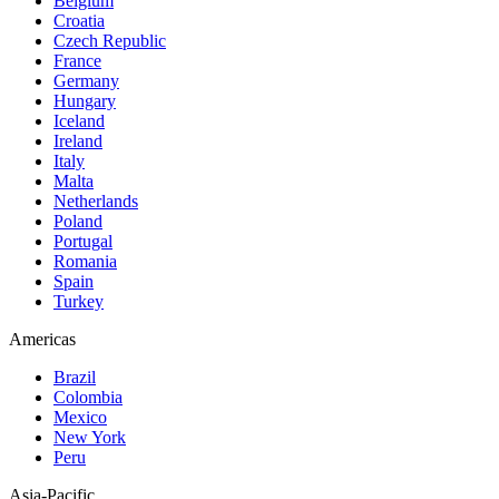
Belgium
Croatia
Czech Republic
France
Germany
Hungary
Iceland
Ireland
Italy
Malta
Netherlands
Poland
Portugal
Romania
Spain
Turkey
Americas
Brazil
Colombia
Mexico
New York
Peru
Asia-Pacific