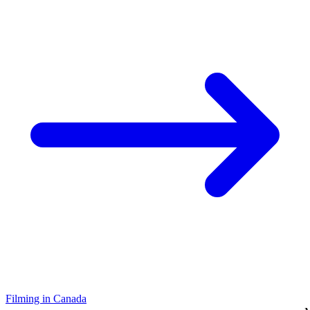
Filming in Canada