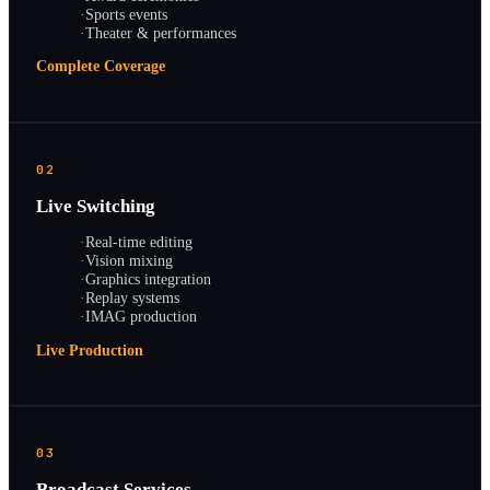
·
Sports events
·
Theater & performances
Complete Coverage
02
Live Switching
·
Real-time editing
·
Vision mixing
·
Graphics integration
·
Replay systems
·
IMAG production
Live Production
03
Broadcast Services