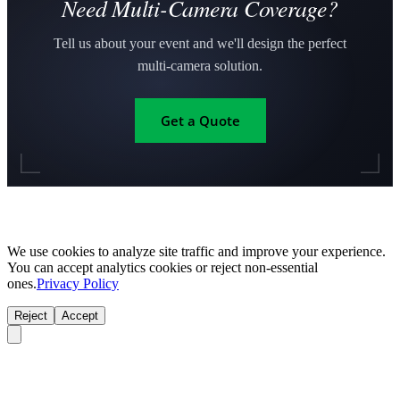
Need Multi-Camera Coverage?
Tell us about your event and we'll design the perfect
multi-camera solution.
Get a Quote
We use cookies to analyze site traffic and improve your experience.
You can accept analytics cookies or reject non-essential
ones.
Privacy Policy
Reject
Accept