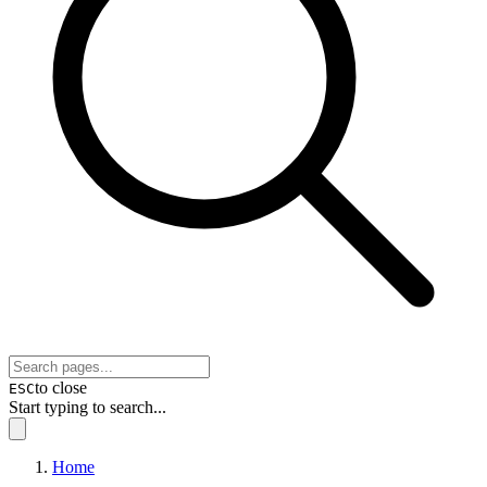
to close
ESC
Start typing to search...
Home