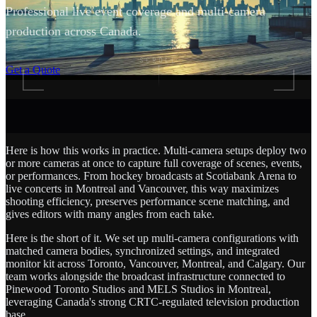
Professional live event coverage and multi-camera
production across Canada.
SCROLL
Get a Quote
Here is how this works in practice. Multi-camera setups deploy two
or more cameras at once to capture full coverage of scenes, events,
or performances. From hockey broadcasts at Scotiabank Arena to
live concerts in Montreal and Vancouver, this way maximizes
shooting efficiency, preserves performance scene matching, and
gives editors with many angles from each take.
Here is the short of it. We set up multi-camera configurations with
matched camera bodies, synchronized settings, and integrated
monitor kit across Toronto, Vancouver, Montreal, and Calgary. Our
team works alongside the broadcast infrastructure connected to
Pinewood Toronto Studios and MELS Studios in Montreal,
leveraging Canada's strong CRTC-regulated television production
base.