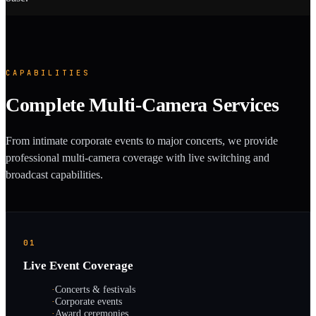
CAPABILITIES
Complete Multi-Camera Services
From intimate corporate events to major concerts, we provide
professional multi-camera coverage with live switching and
broadcast capabilities.
01
Live Event Coverage
·
Concerts & festivals
·
Corporate events
·
Award ceremonies