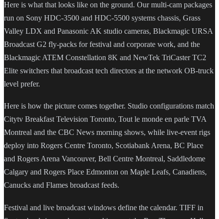
Here is what that looks like on the ground. Our multi-cam packages
run on Sony HDC-3500 and HDC-5500 systems chassis, Grass
Valley LDX and Panasonic AK studio cameras, Blackmagic URSA
Broadcast G2 fly-packs for festival and corporate work, and the
Blackmagic ATEM Constellation 8K and NewTek TriCaster TC2
Elite switchers that broadcast tech directors at the network OB-truck
level prefer.
Here is how the picture comes together. Studio configurations match
Citytv Breakfast Television Toronto, Tout le monde en parle TVA
Montreal and the CBC News morning shows, while live-event rigs
deploy into Rogers Centre Toronto, Scotiabank Arena, BC Place
and Rogers Arena Vancouver, Bell Centre Montreal, Saddledome
Calgary and Rogers Place Edmonton on Maple Leafs, Canadiens,
Canucks and Flames broadcast feeds.
Festival and live broadcast windows define the calendar. TIFF in