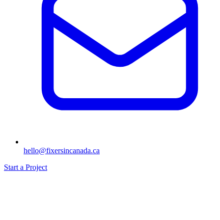
hello@fixersincanada.ca
Start a Project