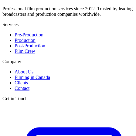
Professional film production services since 2012. Trusted by leading
broadcasters and production companies worldwide.
Services
Pre-Production
Production
Post-Production
Film Crew
Company
About Us
Filming in Canada
Clients
Contact
Get in Touch