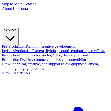
Skip to Main Content
About Us
Contact
Services
Pre-Production
Planning, creative development,
logistics
Production
Camera, lighting, sound, equipment, crew
Post-
Production
Editing, color, audio, VFX, delivery
Content
Production
TV, film, commercial, lifestyle content
Film
Crew
Technical, creative, and support roles
Equipment
Camera,
audio, lighting, grip rentals
View All Services