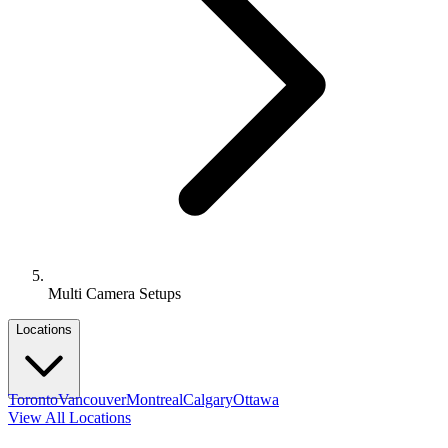
Multi Camera Setups
Locations
Toronto
Vancouver
Montreal
Calgary
Ottawa
View All Locations