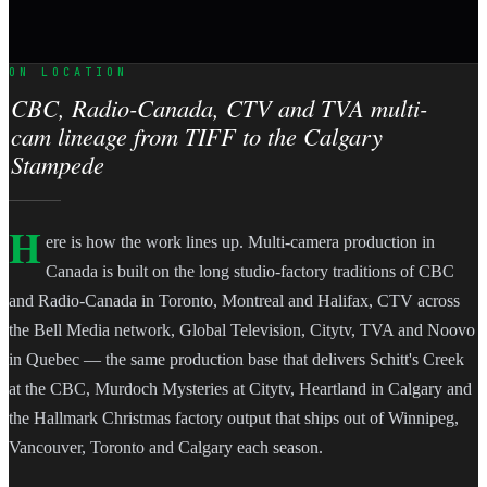
ON LOCATION
CBC, Radio-Canada, CTV and TVA multi-
cam lineage from TIFF to the Calgary
Stampede
H
ere is how the work lines up. Multi-camera production in
Canada is built on the long studio-factory traditions of CBC
and Radio-Canada in Toronto, Montreal and Halifax, CTV across
the Bell Media network, Global Television, Citytv, TVA and Noovo
in Quebec — the same production base that delivers Schitt's Creek
at the CBC, Murdoch Mysteries at Citytv, Heartland in Calgary and
the Hallmark Christmas factory output that ships out of Winnipeg,
Vancouver, Toronto and Calgary each season.