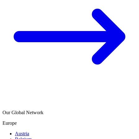
Our Global Network
Europe
Austria