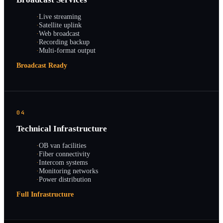
·
Live streaming
·
Satellite uplink
·
Web broadcast
·
Recording backup
·
Multi-format output
Broadcast Ready
04
Technical Infrastructure
·
OB van facilities
·
Fiber connectivity
·
Intercom systems
·
Monitoring networks
·
Power distribution
Full Infrastructure