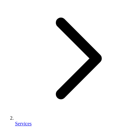
Services