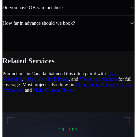
Do you have OB van facilities?
How far in advance should we book?
Related Services
Productions in Canada that need this often pair it with
Live
Streaming
,
Virtual Reality Filming
, and
Volumetric Capture
for full
coverage. Most projects also draw on
Competition & Reality Show
Production
and
Multi-Camera Shoots
.
ON SET