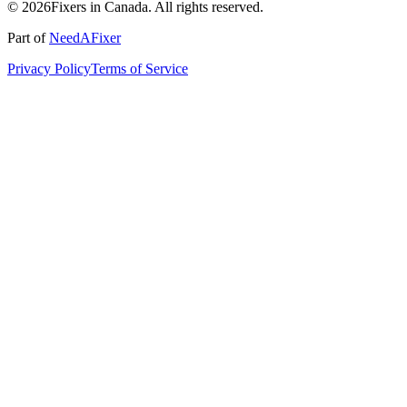
© 2026Fixers in Canada. All rights reserved.
Part of
NeedAFixer
Privacy Policy
Terms of Service