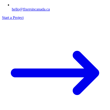
hello@fixersincanada.ca
Start a Project