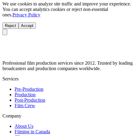
We use cookies to analyze site traffic and improve your experience.
You can accept analytics cookies or reject non-essential
ones.
Privacy Policy
Reject
Accept
Professional film production services since 2012. Trusted by leading
broadcasters and production companies worldwide.
Services
Pre-Production
Production
Post-Production
Film Crew
Company
About Us
Filming in Canada