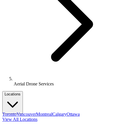
Aerial Drone Services
Locations
Toronto
Vancouver
Montreal
Calgary
Ottawa
View All Locations