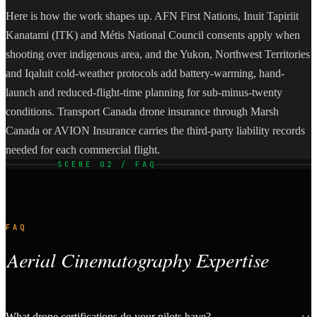
Here is how the work shapes up. AFN First Nations, Inuit Tapiriit
Kanatami (ITK) and Métis National Council consents apply when
shooting over indigenous area, and the Yukon, Northwest Territories
and Iqaluit cold-weather protocols add battery-warming, hand-
launch and reduced-flight-time planning for sub-minus-twenty
conditions. Transport Canada drone insurance through Marsh
Canada or AVION Insurance carries the third-party liability records
needed for each commercial flight.
SCENE 02 / FAQ
FAQ
Aerial Cinematography Expertise
What drone certifications do your pilots have?