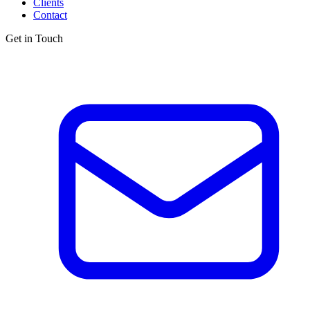
Clients
Contact
Get in Touch