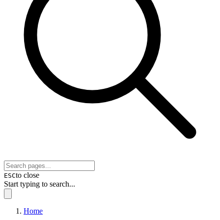
to close
ESC
Start typing to search...
Home