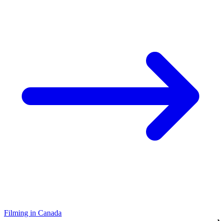
Filming in Canada