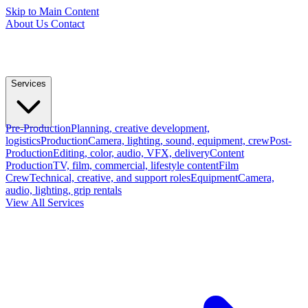
Skip to Main Content
About Us
Contact
Services
Pre-Production
Planning, creative development,
logistics
Production
Camera, lighting, sound, equipment, crew
Post-
Production
Editing, color, audio, VFX, delivery
Content
Production
TV, film, commercial, lifestyle content
Film
Crew
Technical, creative, and support roles
Equipment
Camera,
audio, lighting, grip rentals
View All Services