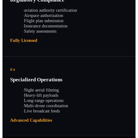
·
aviation authority certification
·
Airspace authorization
·
Flight plan submission
·
Insurance documentation
·
Safety assessments
Fully Licensed
04
Specialized Operations
·
Night aerial filming
·
Heavy-lift payloads
·
Long-range operations
·
Multi-drone coordination
·
Live broadcast feeds
Advanced Capabilities