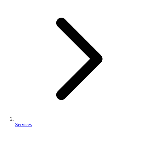
Services