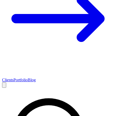
Clients
Portfolio
Blog