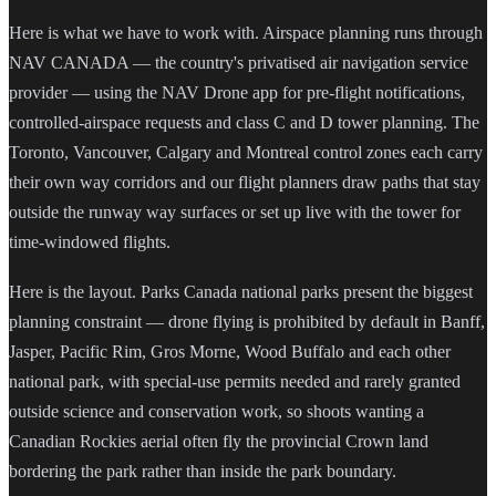
Here is what we have to work with. Airspace planning runs through
NAV CANADA — the country's privatised air navigation service
provider — using the NAV Drone app for pre-flight notifications,
controlled-airspace requests and class C and D tower planning. The
Toronto, Vancouver, Calgary and Montreal control zones each carry
their own way corridors and our flight planners draw paths that stay
outside the runway way surfaces or set up live with the tower for
time-windowed flights.
Here is the layout. Parks Canada national parks present the biggest
planning constraint — drone flying is prohibited by default in Banff,
Jasper, Pacific Rim, Gros Morne, Wood Buffalo and each other
national park, with special-use permits needed and rarely granted
outside science and conservation work, so shoots wanting a
Canadian Rockies aerial often fly the provincial Crown land
bordering the park rather than inside the park boundary.