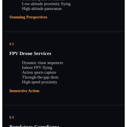
·
Low-altitude proximity flying
·
High-altitude panoramas
Stunning Perspectives
02
FPV Drone Services
·
Dynamic chase sequences
·
Indoor FPV flying
·
Action sports capture
·
Through-the-gap shots
·
High-speed proximity
Immersive Action
03
Regulatory Compliance