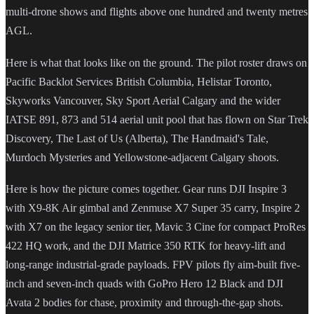
multi-drone shows and flights above one hundred and twenty metres
AGL.
Here is what that looks like on the ground. The pilot roster draws on
Pacific Backlot Services British Columbia, Helistar Toronto,
Skyworks Vancouver, Sky Sport Aerial Calgary and the wider
IATSE 891, 873 and 514 aerial unit pool that has flown on Star Trek
Discovery, The Last of Us (Alberta), The Handmaid's Tale,
Murdoch Mysteries and Yellowstone-adjacent Calgary shoots.
Here is how the picture comes together. Gear runs DJI Inspire 3
with X9-8K Air gimbal and Zenmuse X7 Super 35 carry, Inspire 2
with X7 on the legacy senior tier, Mavic 3 Cine for compact ProRes
422 HQ work, and the DJI Matrice 350 RTK for heavy-lift and
long-range industrial-grade payloads. FPV pilots fly aim-built five-
inch and seven-inch quads with GoPro Hero 12 Black and DJI
Avata 2 bodies for chase, proximity and through-the-gap shots.