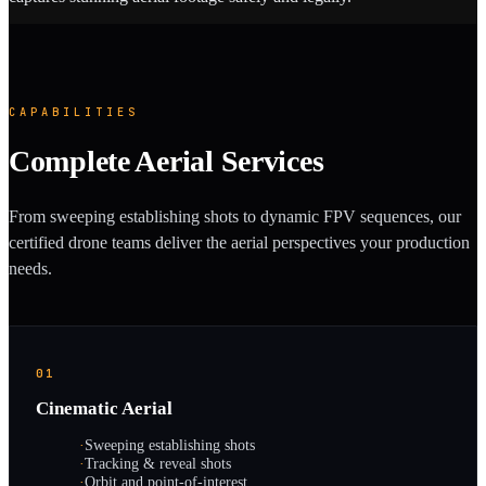
CAPABILITIES
Complete Aerial Services
From sweeping establishing shots to dynamic FPV sequences, our
certified drone teams deliver the aerial perspectives your production
needs.
01
Cinematic Aerial
·
Sweeping establishing shots
·
Tracking & reveal shots
·
Orbit and point-of-interest