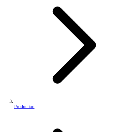
Production