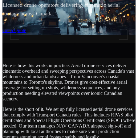
Licensed drone operators delivering cinematic aerial
footage across Canada.
SCROLL
Get a Quote
Here is how this works in practice. Aerial drone services deliver
cinematic overhead and sweeping perspectives across Canada's vast
wilderness and urban landscapes—from Vancouver's coastal
mountains to Toronto's skyline. Drones give cost-effective aerial
coverage for setting up shots, wilderness sequences, and any
production needing elevated viewpoints over iconic Canadian
scenery.
Here is the short of it. We set up fully licensed aerial drone services
that comply with Transport Canada rules. This includes RPAS pilot
certificates and Special Flight Operations Certificates (SFOC) where
needed. Our team manages NAV CANADA airspace sign-off and
planning with local authorities to make sure your production
captures stunning aerial footage safely and legally.