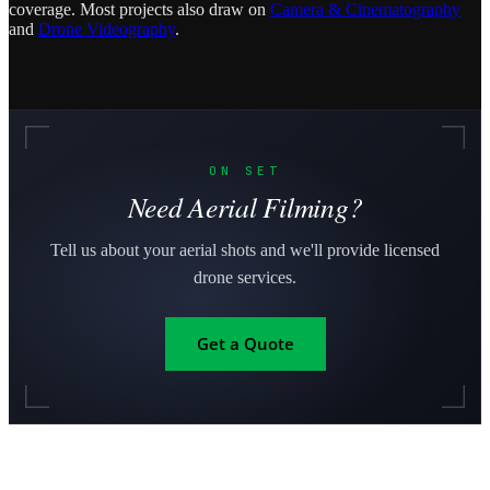
coverage. Most projects also draw on
Camera & Cinematography
and
Drone Videography
.
ON SET
Need Aerial Filming?
Tell us about your aerial shots and we'll provide licensed
drone services.
Get a Quote