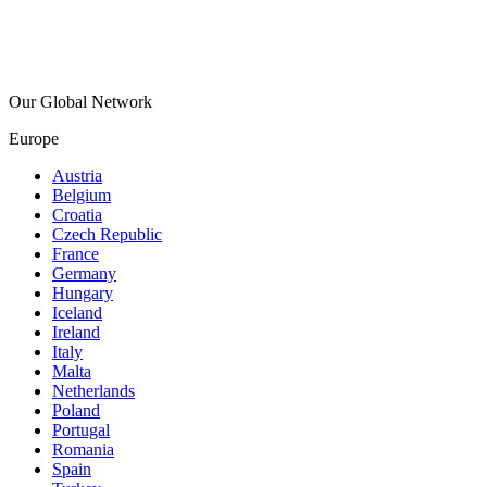
Our Global Network
Europe
Austria
Belgium
Croatia
Czech Republic
France
Germany
Hungary
Iceland
Ireland
Italy
Malta
Netherlands
Poland
Portugal
Romania
Spain