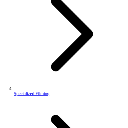
Specialized Filming