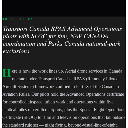
ON LOCATION
Transport Canada RPAS Advanced Operations
pilots with SFOC for film, NAV CANADA
coordination and Parks Canada national-park
exclusions
H
ere is how the work lines up. Aerial drone services in Canada
operate under Transport Canada's RPAS (Remotely Piloted
Aircraft Systems) framework codified in Part IX of the Canadian
Aviation Rules. Our pilots hold the Advanced Operations certificate
for controlled airspace, urban work and operations within five
nautical miles of certified airports, plus the Special Flight Operations
Certificate (SFOC) for film and television operations that fall outside
the standard rule set — night flying, beyond-visual-line-of-sight,