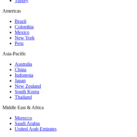
Turkey
Americas
Brazil
Colombia
Mexico
New York
Peru
Asia-Pacific
Australia
China
Indonesia
Japan
New Zealand
South Korea
Thailand
Middle East & Africa
Morocco
Saudi Arabia
United Arab Emirates