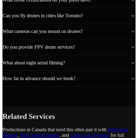
Can you fly drones in cities like Toronto?
What cameras can you mount on drones?
Do you provide FPV drone services?
What about night aerial filming?
How far in advance should we book?
Related Services
Productions in Canada that need this often pair it with
Helicopter
Filming
,
High Speed Filming
, and
Cable Cam Systems
for full