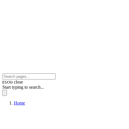
to close
ESC
Start typing to search...
Home