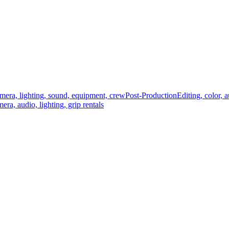
mera, lighting, sound, equipment, crew
Post-Production
Editing, color, 
era, audio, lighting, grip rentals