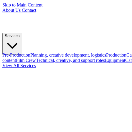
Skip to Main Content
About Us
Contact
Services
Pre-Production
Planning, creative development, logistics
Production
Ca
content
Film Crew
Technical, creative, and support roles
Equipment
Cam
View All Services