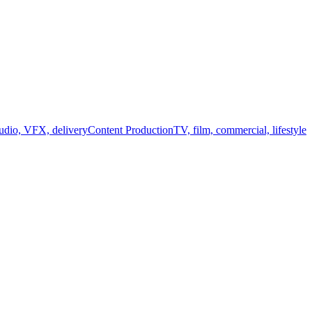
audio, VFX, delivery
Content Production
TV, film, commercial, lifestyle