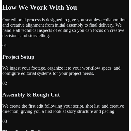
How We Work With You
Our editorial process is designed to give you seamless collaboration
and creative alignment from initial assembly to final delivery. We
handle all technical aspects of editing so you can focus on creative
decisions and storytelling.
01
Project Setup
We ingest your footage, organize it to your workflow specs, and
configure editorial systems for your project needs.
02
Assembly & Rough Cut
We create the first edit following your script, shot list, and creative
direction, giving you a first look at story structure and pacing.
03