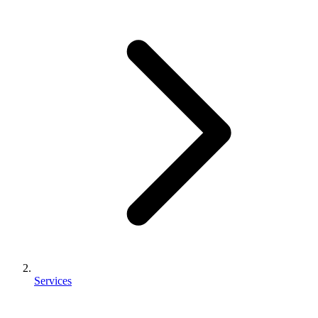
Services