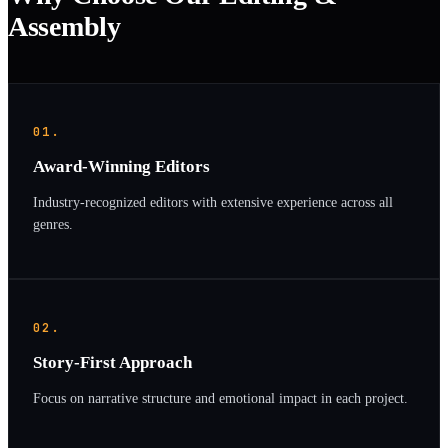
Assembly
01.
Award-Winning Editors
Industry-recognized editors with extensive experience across all
genres.
02.
Story-First Approach
Focus on narrative structure and emotional impact in each project.