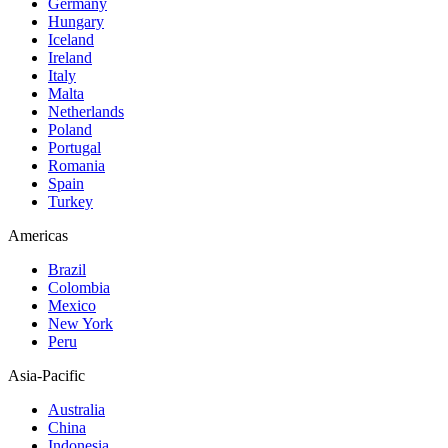
Germany
Hungary
Iceland
Ireland
Italy
Malta
Netherlands
Poland
Portugal
Romania
Spain
Turkey
Americas
Brazil
Colombia
Mexico
New York
Peru
Asia-Pacific
Australia
China
Indonesia