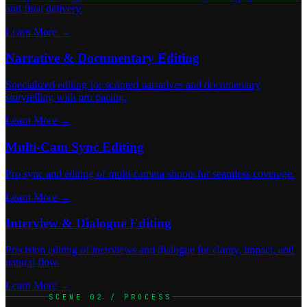
and final delivery.
Learn More →
Narrative & Documentary Editing
Specialized editing for scripted narratives and documentary
storytelling with pro pacing.
Learn More →
Multi-Cam Sync Editing
Pro sync and editing of multi-camera shoots for seamless coverage.
Learn More →
Interview & Dialogue Editing
Precision editing of interviews and dialogue for clarity, impact, and
natural flow.
Learn More →
SCENE 02 / PROCESS