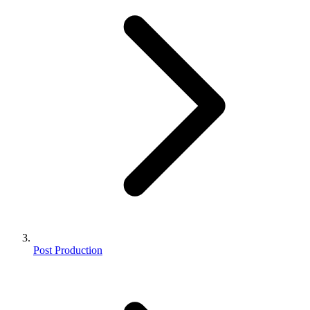
Post Production