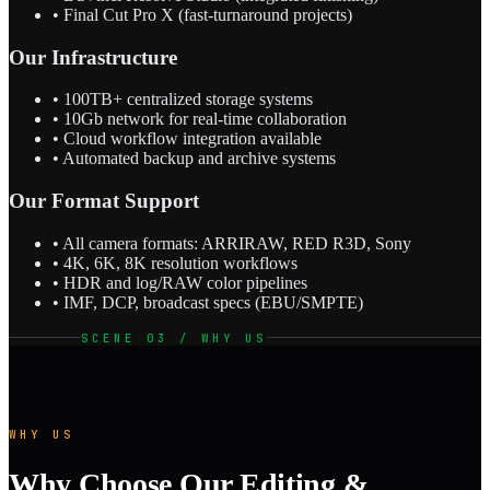
• Final Cut Pro X (fast-turnaround projects)
Our Infrastructure
• 100TB+ centralized storage systems
• 10Gb network for real-time collaboration
• Cloud workflow integration available
• Automated backup and archive systems
Our Format Support
• All camera formats: ARRIRAW, RED R3D, Sony
• 4K, 6K, 8K resolution workflows
• HDR and log/RAW color pipelines
• IMF, DCP, broadcast specs (EBU/SMPTE)
SCENE 03 / WHY US
WHY US
Why Choose Our Editing &