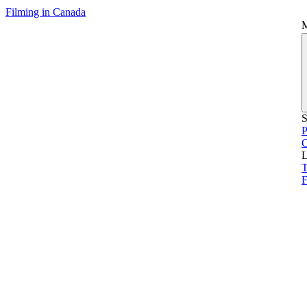
Filming in Canada
S
P
L
T
F