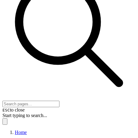
to close
ESC
Start typing to search...
Home