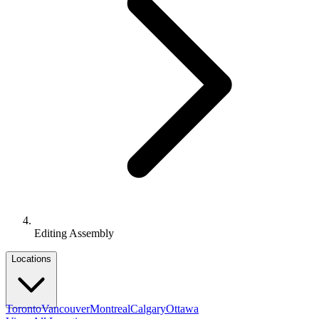
Editing Assembly
Locations
Toronto
Vancouver
Montreal
Calgary
Ottawa