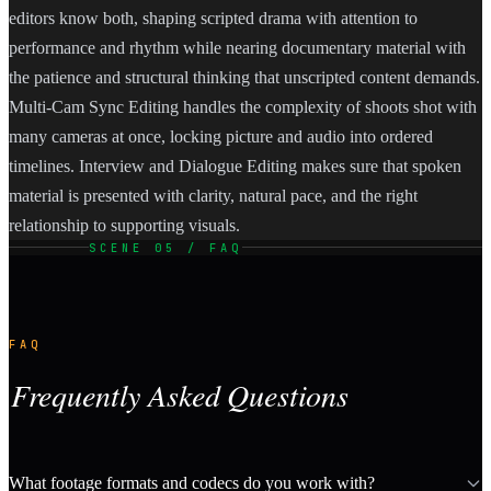
editors know both, shaping scripted drama with attention to
performance and rhythm while nearing documentary material with
the patience and structural thinking that unscripted content demands.
Multi-Cam Sync Editing handles the complexity of shoots shot with
many cameras at once, locking picture and audio into ordered
timelines. Interview and Dialogue Editing makes sure that spoken
material is presented with clarity, natural pace, and the right
relationship to supporting visuals.
SCENE 05 / FAQ
FAQ
Frequently Asked Questions
What footage formats and codecs do you work with?