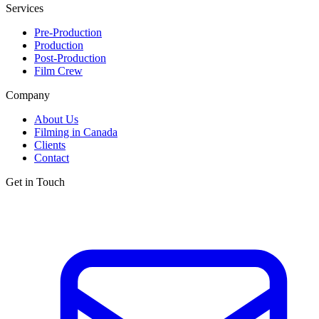
Services
Pre-Production
Production
Post-Production
Film Crew
Company
About Us
Filming in Canada
Clients
Contact
Get in Touch