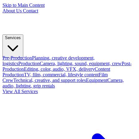
Skip to Main Content
About Us
Contact
Services
Pre-Production
Planning, creative development,
logistics
Production
Camera, lighting, sound, equipment, crew
Post-
Production
Editing, color, audio, VFX, delivery
Content
Production
TV, film, commercial, lifestyle content
Film
Crew
Technical, creative, and support roles
Equipment
Camera,
audio, lighting, grip rentals
View All Services