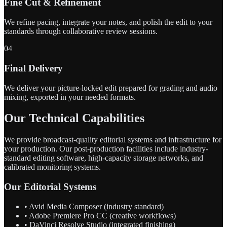
Fine Cut & Refinement
We refine pacing, integrate your notes, and polish the edit to your
standards through collaborative review sessions.
04
Final Delivery
We deliver your picture-locked edit prepared for grading and audio
mixing, exported in your needed formats.
Our Technical Capabilities
We provide broadcast-quality editorial systems and infrastructure for
your production. Our post-production facilities include industry-
standard editing software, high-capacity storage networks, and
calibrated monitoring systems.
Our Editorial Systems
• Avid Media Composer (industry standard)
• Adobe Premiere Pro CC (creative workflows)
• DaVinci Resolve Studio (integrated finishing)