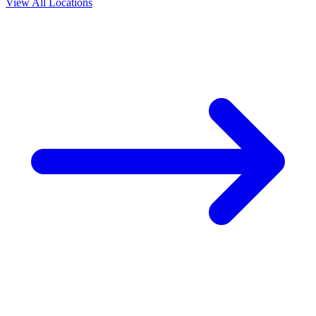
View All Locations