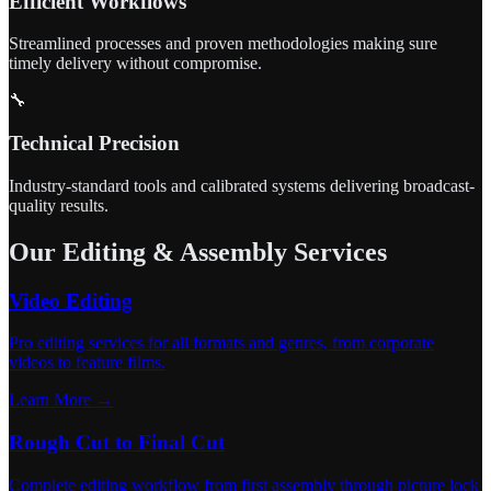
Efficient Workflows
Streamlined processes and proven methodologies making sure
timely delivery without compromise.
🔧
Technical Precision
Industry-standard tools and calibrated systems delivering broadcast-
quality results.
Our Editing & Assembly Services
Video Editing
Pro editing services for all formats and genres, from corporate
videos to feature films.
Learn More →
Rough Cut to Final Cut
Complete editing workflow from first assembly through picture lock