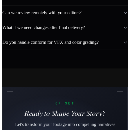
Can we review remotely with your editors?
What if we need changes after final delivery?
Do you handle conform for VFX and color grading?
ON SET
Ready to Shape Your Story?
Let's transform your footage into compelling narratives