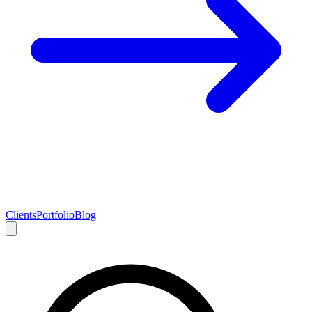
Clients
Portfolio
Blog