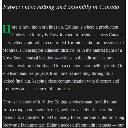
Expert video editing and assembly in Canada
H
ere is how the work lines up. Editing is where a production
finds what it truly is. Raw footage from shoots across Canada
— whether captured in a controlled Toronto studio, on the streets of
Montreal's Kensington-adjacent districts, or in the natural light of a
Nova Scotia coastal location — arrives in the edit suite as raw
material waiting to be shaped into a coherent, compelling work. Our
edit team handles projects from the first assembly through to a
locked final cut, keeping close communication with directors and
producers at each stage of the process.
Here is the short of it. Video Editing services span the full range
from a rough cut assembly designed to reveal the shape of the
material to a polished Final Cut ready for colour and audio finishing.
Story and Documentary Editing needs different edit instincts — our