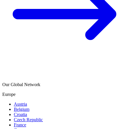
Our Global Network
Europe
Austria
Belgium
Croatia
Czech Republic
France