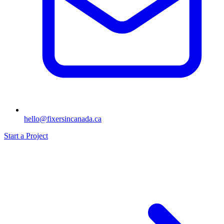
hello@fixersincanada.ca
Start a Project