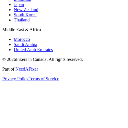
Japan
New Zealand
South Korea
Thailand
Middle East & Africa
Morocco
Saudi Arabia
United Arab Emirates
© 2026Fixers in Canada. All rights reserved.
Part of
NeedAFixer
Privacy Policy
Terms of Service