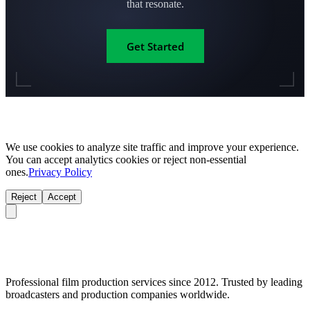
that resonate.
Get Started
We use cookies to analyze site traffic and improve your experience.
You can accept analytics cookies or reject non-essential
ones.
Privacy Policy
Reject
Accept
Professional film production services since 2012. Trusted by leading
broadcasters and production companies worldwide.