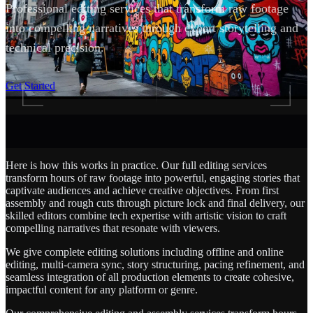
Professional editing services that transform raw footage
into compelling narratives through expert storytelling and
technical precision.
SCROLL
Get Started
Here is how this works in practice. Our full editing services
transform hours of raw footage into powerful, engaging stories that
captivate audiences and achieve creative objectives. From first
assembly and rough cuts through picture lock and final delivery, our
skilled editors combine tech expertise with artistic vision to craft
compelling narratives that resonate with viewers.
We give complete editing solutions including offline and online
editing, multi-camera sync, story structuring, pacing refinement, and
seamless integration of all production elements to create cohesive,
impactful content for any platform or genre.