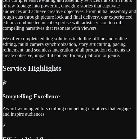
Our comprehensive editing and assembly services transform hours
of raw footage into powerful, engaging stories that captivate
audiences and achieve creative objectives. From initial assembly and
rough cuts through picture lock and final delivery, our experienced
editors combine technical expertise with artistic vision to craft
compelling narratives that resonate with viewers.
We offer complete editing solutions including offline and online
editing, multi-camera synchronization, story structuring, pacing
refinement, and seamless integration of all production elements to
create cohesive, impactful content for any platform or genre.
Service Highlights
🎬
Storytelling Excellence
Award-winning editors crafting compelling narratives that engage
and inspire audiences.
⚡