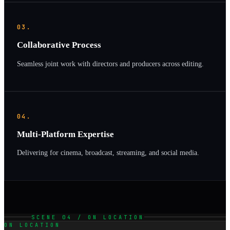
03.
Collaborative Process
Seamless joint work with directors and producers across editing.
04.
Multi-Platform Expertise
Delivering for cinema, broadcast, streaming, and social media.
SCENE 04 / ON LOCATION
ON LOCATION