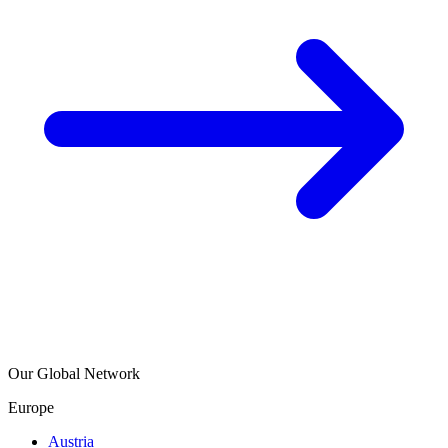
Our Global Network
Europe
Austria