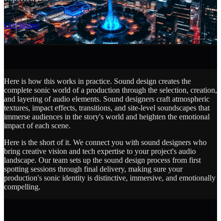
SCROLL
Get Started
Here is how this works in practice. Sound design creates the
complete sonic world of a production through the selection, creation,
and layering of audio elements. Sound designers craft atmospheric
textures, impact effects, transitions, and site-level soundscapes that
immerse audiences in the story's world and heighten the emotional
impact of each scene.
Here is the short of it. We connect you with sound designers who
bring creative vision and tech expertise to your project's audio
landscape. Our team sets up the sound design process from first
spotting sessions through final delivery, making sure your
production's sonic identity is distinctive, immersive, and emotionally
compelling.