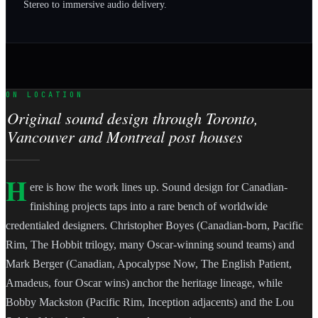
Stereo to immersive audio delivery.
ON LOCATION
Original sound design through Toronto,
Vancouver and Montreal post houses
H
ere is how the work lines up. Sound design for Canadian-
finishing projects taps into a rare bench of worldwide
credentialed designers. Christopher Boyes (Canadian-born, Pacific
Rim, The Hobbit trilogy, many Oscar-winning sound teams) and
Mark Berger (Canadian, Apocalypse Now, The English Patient,
Amadeus, four Oscar wins) anchor the heritage lineage, while
Bobby Mackston (Pacific Rim, Inception adjacents) and the Lou