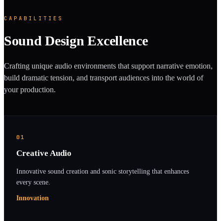
CAPABILITIES
Sound Design Excellence
Crafting unique audio environments that support narrative emotion,
build dramatic tension, and transport audiences into the world of
your production.
01
Creative Audio
Innovative sound creation and sonic storytelling that enhances
every scene.
Innovation