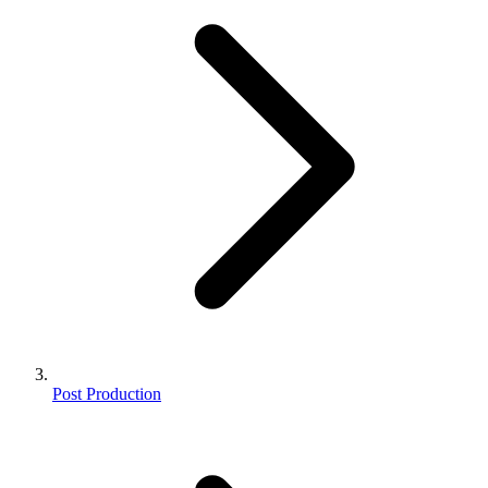
Post Production