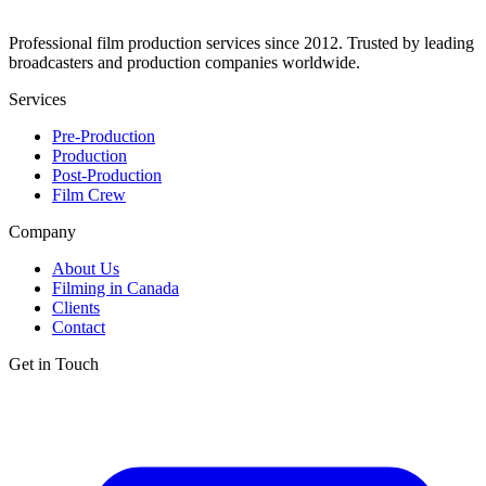
Professional film production services since 2012. Trusted by leading
broadcasters and production companies worldwide.
Services
Pre-Production
Production
Post-Production
Film Crew
Company
About Us
Filming in Canada
Clients
Contact
Get in Touch