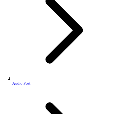
Audio Post