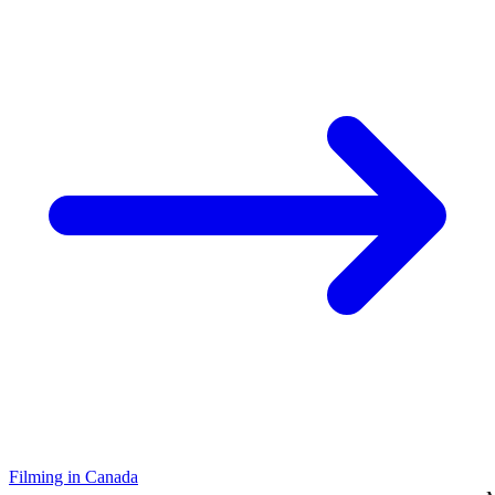
Filming in Canada