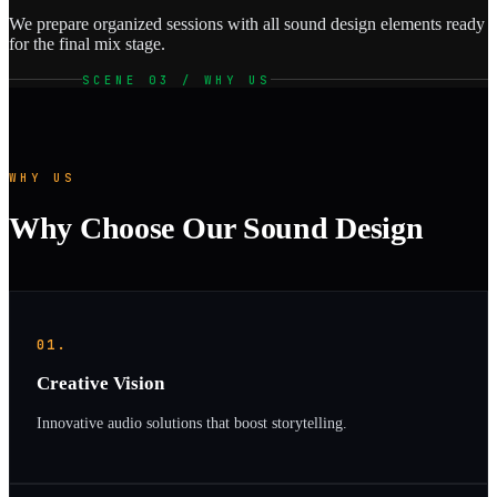
We prepare organized sessions with all sound design elements ready
for the final mix stage.
SCENE 03 / WHY US
WHY US
Why Choose Our Sound Design
01.
Creative Vision
Innovative audio solutions that boost storytelling.