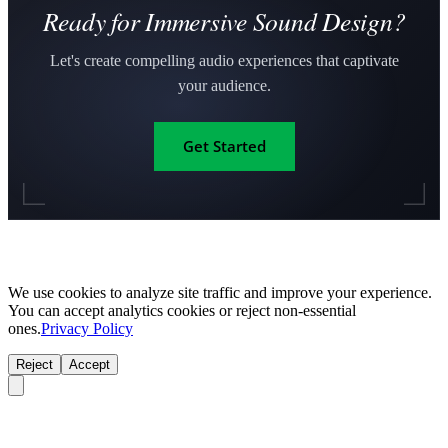
Ready for Immersive Sound Design?
Let's create compelling audio experiences that captivate
your audience.
Get Started
We use cookies to analyze site traffic and improve your experience.
You can accept analytics cookies or reject non-essential
ones.
Privacy Policy
Reject
Accept