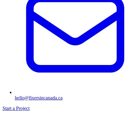
hello@fixersincanada.ca
Start a Project