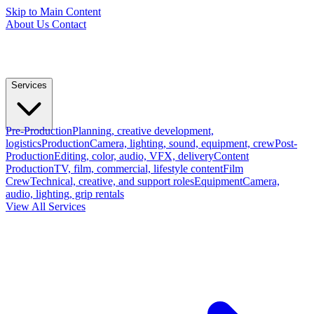
Skip to Main Content
About Us
Contact
Services
Pre-Production
Planning, creative development,
logistics
Production
Camera, lighting, sound, equipment, crew
Post-
Production
Editing, color, audio, VFX, delivery
Content
Production
TV, film, commercial, lifestyle content
Film
Crew
Technical, creative, and support roles
Equipment
Camera,
audio, lighting, grip rentals
View All Services