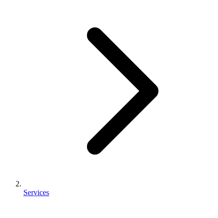
Services