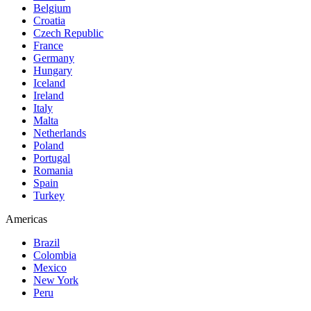
Belgium
Croatia
Czech Republic
France
Germany
Hungary
Iceland
Ireland
Italy
Malta
Netherlands
Poland
Portugal
Romania
Spain
Turkey
Americas
Brazil
Colombia
Mexico
New York
Peru