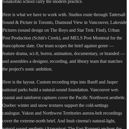
Solakofski school carry the modern practice.
Here is what we have to work with. Studios route through Tattersall
Sound & Picture in Toronto, Diamond View in Vancouver, Lakeside
Pictures (sound design on The Boys and Star Trek: Find), Urban
Post Production (Schitt's Creek), and MELS Post Montreal for the
francophone slate. Our team scopes the brief against genre —
feature drama, sci-fi, horror, animation, documentary, or branded —
and assembles a designer, recording, and library team that matches
the project's sonic ambition.
Here is the layout. Custom recording trips into Banff and Jasper
national parks build a natural-sound foundation. Vancouver wet-
coastal and rainforest captures cover the Pacific Northwest aesthetic.
Quebec winter and snow textures support the cold-settings
catalogue. Yukon and Northwest Territories aurora-belt recordings
cover the extreme-north brief. And Inuit cinema's natural-light,
natural-sound aesthetic (Atanarjuat: The Fast Runner) anchors the