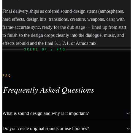
Final delivery ships as ordered sound-design stems (atmospheres,
hard effects, design hits, transitions, creature, weapons, cars) with
frame-accurate sync, ready for the dub stage — lined up from start
to finish so the design drops cleanly into the dialogue, music, and
effects rebuild and the final 5.1, 7.1, or Atmos mix.
SCENE 04 / FAQ
FAQ
Frequently Asked Questions
What is sound design and why is it important?
Do you create original sounds or use libraries?