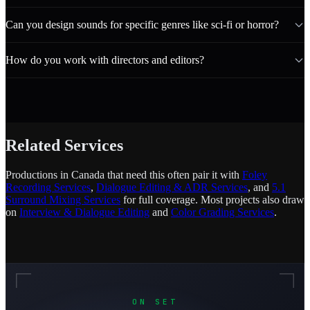
Can you design sounds for specific genres like sci-fi or horror?
How do you work with directors and editors?
Related Services
Productions in Canada that need this often pair it with
Foley
Recording Services
,
Dialogue Editing & ADR Services
, and
5.1
Surround Mixing Services
for full coverage. Most projects also draw
on
Interview & Dialogue Editing
and
Color Grading Services
.
ON SET