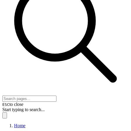
to close
ESC
Start typing to search...
Home