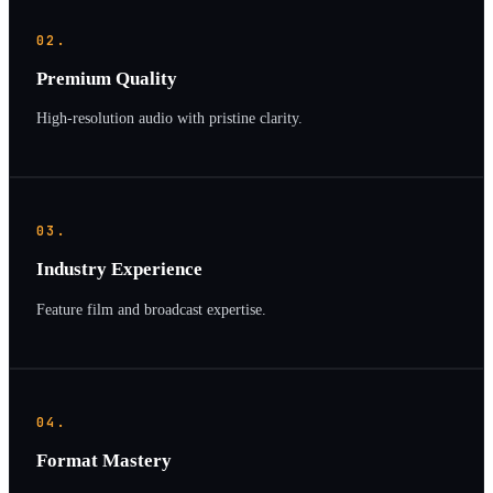
02.
Premium Quality
High-resolution audio with pristine clarity.
03.
Industry Experience
Feature film and broadcast expertise.
04.
Format Mastery