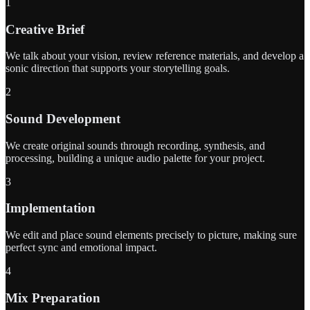
1
Creative Brief
We talk about your vision, review reference materials, and develop a
sonic direction that supports your storytelling goals.
2
Sound Development
We create original sounds through recording, synthesis, and
processing, building a unique audio palette for your project.
3
Implementation
We edit and place sound elements precisely to picture, making sure
perfect sync and emotional impact.
4
Mix Preparation