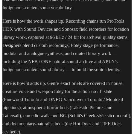
Indigenous-content sonic vocabulary.
Here is how the work shapes up. Recording chains run ProTools
HDX with Sound Devices and Sonosax field recorders for location
library work, captured at 96 kHz / 24-bit for archival-quality stems.
Designers blend custom recordings, Foley-stage performance,
modular and analogue synthesis, and curated library work —
including the NFB / ONF natural-sound archive and APTN's
Indigenous-content sound library — to build the sonic identity.
Here is how it adds up. Genre-exact briefs are covered in-house:
creature voice and weapon foley for the action / sci-fi slate
(Pinewood Toronto and DNEG Vancouver / Toronto / Montreal
pipelines), atmospheric horror beds (Lakeside Pictures and
Tattersall), comedic walla and BG (Schitt's Creek-style sitcom craft),
and documentary-naturalist beds (the Hot Docs and TIFF Docs
aesthetic).