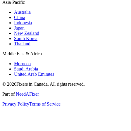
Asia-Pacific
Australia
China
Indonesia
Japan
New Zealand
South Korea
Thailand
Middle East & Africa
Morocco
Saudi Arabia
United Arab Emirates
© 2026Fixers in Canada. All rights reserved.
Part of
NeedAFixer
Privacy Policy
Terms of Service