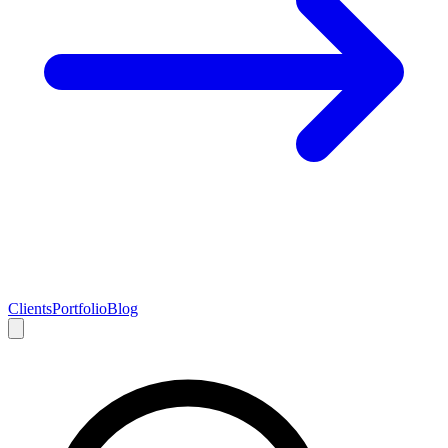
Clients
Portfolio
Blog