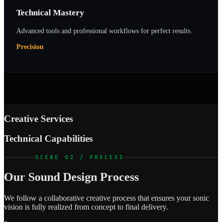
Technical Mastery
Advanced tools and professional workflows for perfect results.
Precision
Creative Services
Technical Capabilities
SCENE 02 / PROCESS
Our Sound Design Process
We follow a collaborative creative process that ensures your sonic
vision is fully realized from concept to final delivery.