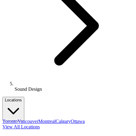
Sound Design
Locations
Toronto
Vancouver
Montreal
Calgary
Ottawa
View All Locations