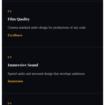
02
Film Quality
Cinema-standard audio design for productions of any scale.
Excellence
03
Immersive Sound
Spatial audio and surround design that envelops audiences.
Immersion
04