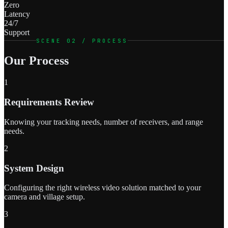
Zero
Latency
24/7
Support
SCENE 02 / PROCESS
Our Process
1
Requirements Review
Knowing your tracking needs, number of receivers, and range
needs.
2
System Design
Configuring the right wireless video solution matched to your
camera and village setup.
3