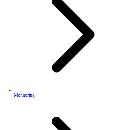
Monitoring