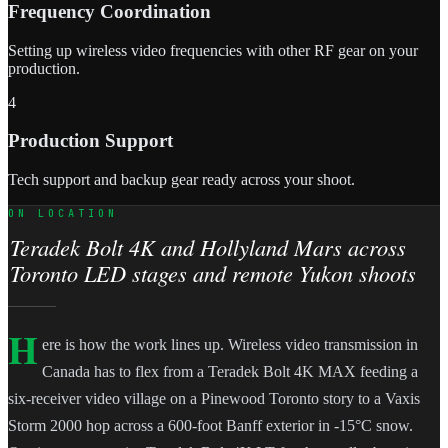
Frequency Coordination
Setting up wireless video frequencies with other RF gear on your
production.
4
Production Support
Tech support and backup gear ready across your shoot.
ON LOCATION
Teradek Bolt 4K and Hollyland Mars across
Toronto LED stages and remote Yukon shoots
H
ere is how the work lines up. Wireless video transmission in
Canada has to flex from a Teradek Bolt 4K MAX feeding a
six-receiver video village on a Pinewood Toronto story to a Vaxis
Storm 2000 hop across a 600-foot Banff exterior in -15°C snow.