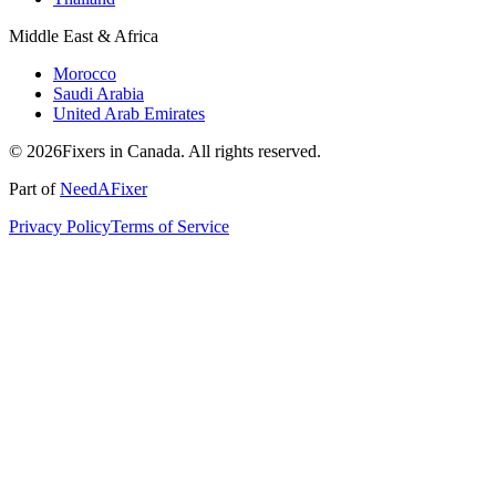
Middle East & Africa
Morocco
Saudi Arabia
United Arab Emirates
© 2026Fixers in Canada. All rights reserved.
Part of
NeedAFixer
Privacy Policy
Terms of Service