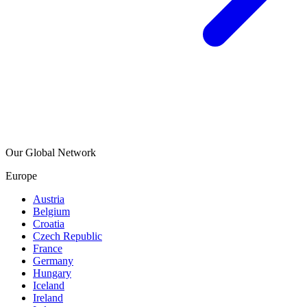
Our Global Network
Europe
Austria
Belgium
Croatia
Czech Republic
France
Germany
Hungary
Iceland
Ireland