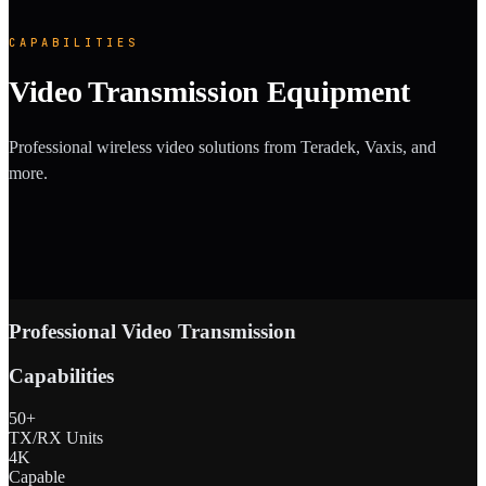
CAPABILITIES
Video Transmission Equipment
Professional wireless video solutions from Teradek, Vaxis, and
more.
Professional Video Transmission
Capabilities
50+
TX/RX Units
4K
Capable