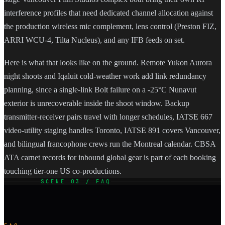
interference profiles that need dedicated channel allocation against
the production wireless mic complement, lens control (Preston FIZ,
ARRI WCU-4, Tilta Nucleus), and any IFB feeds on set.
Here is what that looks like on the ground. Remote Yukon Aurora
night shoots and Iqaluit cold-weather work add link redundancy
planning, since a single-link Bolt failure on a -25°C Nunavut
exterior is unrecoverable inside the shoot window. Backup
transmitter-receiver pairs travel with longer schedules, IATSE 667
video-utility staging handles Toronto, IATSE 891 covers Vancouver,
and bilingual francophone crews run the Montreal calendar. CBSA
ATA carnet records for inbound global gear is part of each booking
touching tier-one US co-productions.
SCENE 03 / FAQ