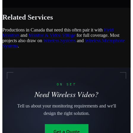
Related Services
Productions in Canada that need this often pair it with
Field
Monitors
and
Monitor & Video Village
for full coverage. Most
projects also draw on
Wireless Systems
and
Wireless Microphone
Systems
.
ON SET
Need Wireless Video?
Tell us about your monitoring requirements and we'll
design the right solution.
Get a Quote