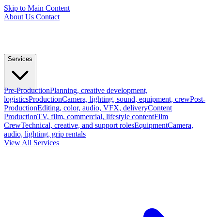
Skip to Main Content
About Us
Contact
Services
Pre-Production
Planning, creative development,
logistics
Production
Camera, lighting, sound, equipment, crew
Post-
Production
Editing, color, audio, VFX, delivery
Content
Production
TV, film, commercial, lifestyle content
Film
Crew
Technical, creative, and support roles
Equipment
Camera,
audio, lighting, grip rentals
View All Services