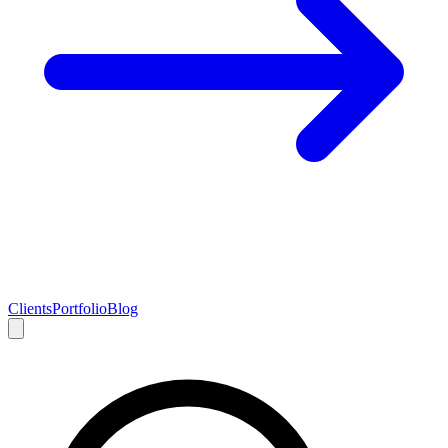
Clients
Portfolio
Blog