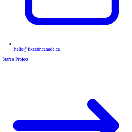
hello@fixersincanada.ca
Start a Project