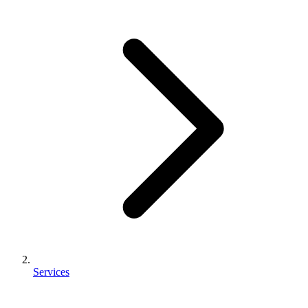
Services