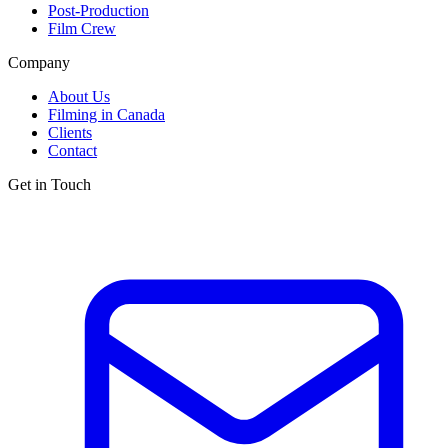
Post-Production
Film Crew
Company
About Us
Filming in Canada
Clients
Contact
Get in Touch