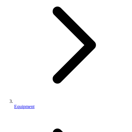
Equipment