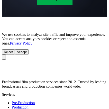
We use cookies to analyze site traffic and improve your experience.
You can accept analytics cookies or reject non-essential
ones.
Privacy Policy
Reject
Accept
Professional film production services since 2012. Trusted by leading
broadcasters and production companies worldwide.
Services
Pre-Production
Production