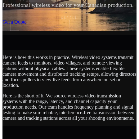
Professional wireless video for your Canadian production.
SCROLL
Get a Quote
Here is how this works in practice. Wireless video systems transmit
camera feeds to monitors, video villages, and remote viewing
stations without physical cables. These systems enable flexible
camera movement and distributed tracking setups, allowing directors
and focus pullers to view live feeds from anywhere on set or
location.
Here is the short of it. We source wireless video transmission
systems with the range, latency, and channel capacity your
production needs. Our team handles frequency planning and signal
testing to make sure reliable, interference-free transmission between
camera and tracking stations across all your shooting environments.