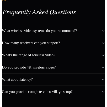
FAQ
Frequently Asked Questions
What wireless video systems do you recommend?
How many receivers can you support?
What's the range of wireless video?
Do you provide 4K wireless video?
What about latency?
Can you provide complete video village setup?