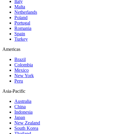
Italy
Malta
Netherlands
Poland
Portugal
Romania
Spain
Turkey
Americas
Brazil
Colombia
Mexico
New York
Peru
Asia-Pacific
Australia
China
Indonesia
Japan
New Zealand
South Korea
Thailand