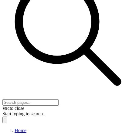
to close
ESC
Start typing to search...
Home