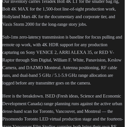
Our inventory carries Teradek Bolt 4K LT for the smaller bag rig,
Bolt 4K MAX for the 1,500-foot line-of-sight production work,
Hollyland Mars 4K for the documentary and corporate tier, and
Vaxis Storm 2000 for the long-range story jobs.
Sub-1ms zero-latency transmission is baseline for focus pulling and
remote op work, with 4K HDR support for any production
capturing on Sony VENICE 2, ARRI ALEXA 35, or RED V-
Raptor through Sim Digital, William F. White, Panavision, Keslow
Camera, and DAZMO Montreal. Antenna positioning, RF cable
runs, and dual-band 5 GHz / 5.1-5.9 GHz range allocation are
logged before any transmitter goes on the camera.
Here is the breakdown. ISED (Fresh ideas, Science and Economic
Development Canada) range planning runs against the active urban
dense-band scan for Toronto, Vancouver, and Montreal — the
Pixomondo Toronto LED virtual production stage and the fourteen-
stage Vancouver Film Studios complex both bring their own RF