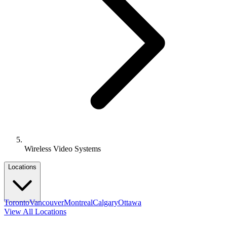
Wireless Video Systems
Locations
Toronto
Vancouver
Montreal
Calgary
Ottawa
View All Locations