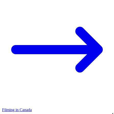
Filming in Canada