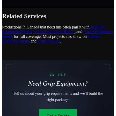
Related Services
Productions in Canada that need this often pair it with
Lighting
Equipment Rental
,
Audio Equipment Rental
, and
Power Equipment
Rental
for full coverage. Most projects also draw on
Camera
Support Systems
and
Grip Services
.
ON SET
Need Grip Equipment?
Tell us about your grip requirements and we'll build the
right package.
Get a Quote