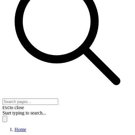
to close
ESC
Start typing to search...
Home