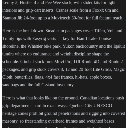
Lenny 2, Hustler 4 and Pee Wee stock, with slider kits for tight
interiors and grip-cart inserts. Cranes scale from a Foxxx 6m and
Stanton Jib 24-foot up to a Movietech 30-foot for full feature reach.
Here is the breakdown. Steadicam packages cover Tiffen, Volt and
Trinity rigs with Easyrig vests — key for Banff Lake Louise
shoreline, the Whistler bike park, Yukon backcountry and the Iqaluit
tundra where op endurance and weight discipline shape the
schedule. Gimbal stock runs Movi Pro, DJI Ronin 4D and Ronin 2
packages, and grip stock covers 8, 12 and 20-foot Lite Grids, Magic
Cloth, butterflies, flags, 4x4 fast frames, hi-hats, apple boxes,
sandbags and the full C-stand inventory.
Here is what that looks like on the ground. Canadian locations push
grip departments hard in exact ways. Quebec City UNESCO
heritage zones prohibit ground penetrations and rigging into covered
masonry, so freestanding overhead frames and weighted bases