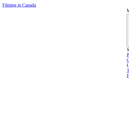
Filming in Canada
S
P
L
T
F