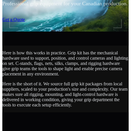
Professional grip equipment for your Canadian production.
SCROLL
Get a Quote
Here is how this works in practice. Grip kit has the mechanical
hardware used to support, position, and control cameras and lighting
on set. C-stands, flags, nets, silks, clamps, and rigging hardware
give grip teams the tools to shape light and enable precise camera
placement in any environment.
Here is the short of it. We source full grip kit packages from local
suppliers, scaled to your production's size and complexity. Our team
makes sure all rigging, mounting, and light-control hardware is
delivered in working condition, giving your grip department the
tools to execute each setup efficiently.