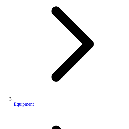
Equipment