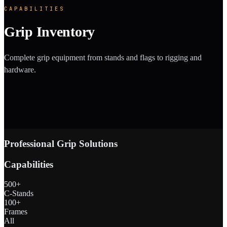
CAPABILITIES
Grip Inventory
Complete grip equipment from stands and flags to rigging and
hardware.
Professional Grip Solutions
Capabilities
500+
C-Stands
100+
Frames
All