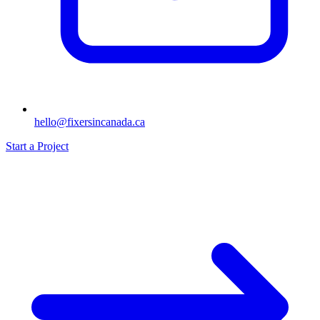
hello@fixersincanada.ca
Start a Project