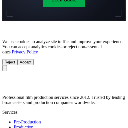
We use cookies to analyze site traffic and improve your experience.
You can accept analytics cookies or reject non-essential
ones.
Privacy Policy
Reject
Accept
Professional film production services since 2012. Trusted by leading
broadcasters and production companies worldwide.
Services
Pre-Production
Production