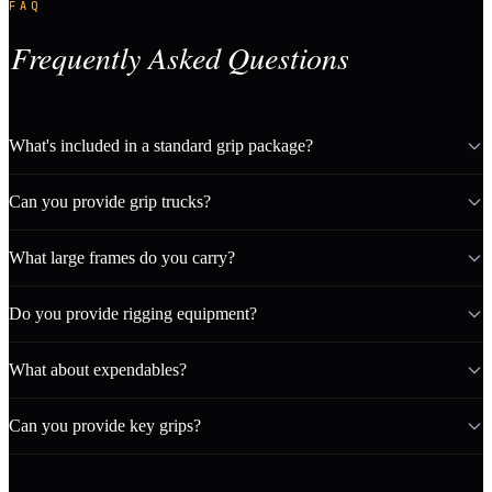
FAQ
Frequently Asked Questions
What's included in a standard grip package?
Can you provide grip trucks?
What large frames do you carry?
Do you provide rigging equipment?
What about expendables?
Can you provide key grips?