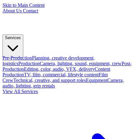
Skip to Main Content
About Us
Contact
Services
Pre-Production
Planning, creative development,
logistics
Production
Camera, lighting, sound, equipment, crew
Post-
Production
Editing, color, audio, VFX, delivery
Content
Production
TV, film, commercial, lifestyle content
Film
Crew
Technical, creative, and support roles
Equipment
Camera,
audio, lighting, grip rentals
View All Services