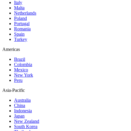
Italy
Malta
Netherlands
Poland
Portugal
Romania
Spain
Turkey
Americas
Brazil
Colombia
Mexico
New York
Peru
Asia-Pacific
Australia
China
Indonesia
Japan
New Zealand
South Korea