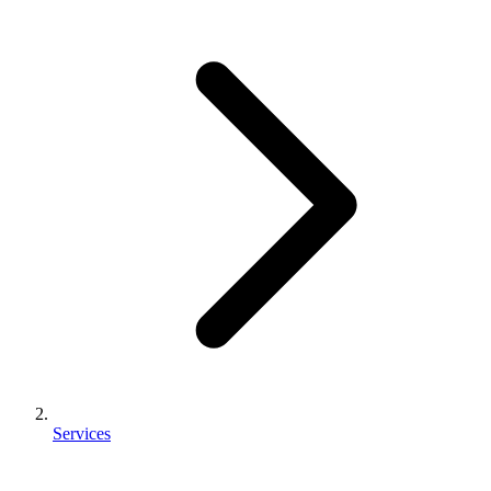
Services