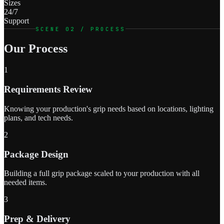
Sizes
24/7
Support
SCENE 02 / PROCESS
Our Process
1
Requirements Review
Knowing your production's grip needs based on locations, lighting
plans, and tech needs.
2
Package Design
Building a full grip package scaled to your production with all
needed items.
3
Prep & Delivery