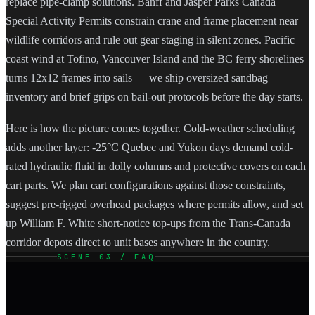
replace pipe-clamp solutions. Banff and Jasper Parks Canada
Special Activity Permits constrain crane and frame placement near
wildlife corridors and rule out gear staging in silent zones. Pacific
coast wind at Tofino, Vancouver Island and the BC ferry shorelines
turns 12x12 frames into sails — we ship oversized sandbag
inventory and brief grips on bail-out protocols before the day starts.
Here is how the picture comes together. Cold-weather scheduling
adds another layer: -25°C Quebec and Yukon days demand cold-
rated hydraulic fluid in dolly columns and protective covers on each
cart parts. We plan cart configurations against those constraints,
suggest pre-rigged overhead packages where permits allow, and set
up William F. White short-notice top-ups from the Trans-Canada
corridor depots direct to unit bases anywhere in the country.
SCENE 03 / FAQ