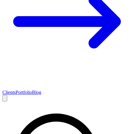
Clients
Portfolio
Blog