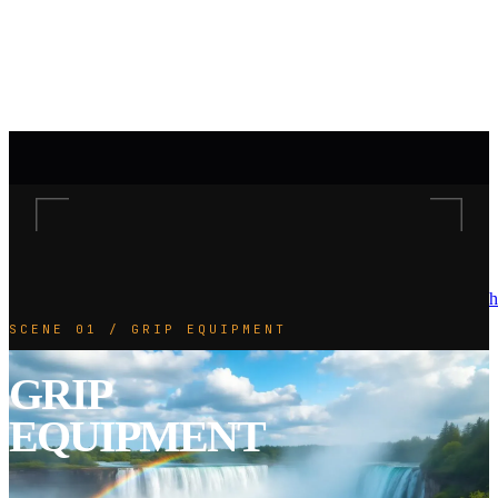
h
SCENE 01 / GRIP EQUIPMENT
GRIP
EQUIPMENT