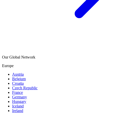
Our Global Network
Europe
Austria
Belgium
Croatia
Czech Republic
France
Germany
Hungary
Iceland
Ireland