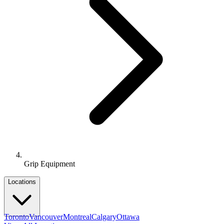
Grip Equipment
Locations
Toronto
Vancouver
Montreal
Calgary
Ottawa