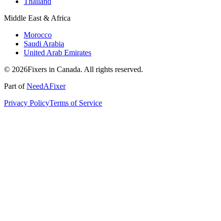
Thailand
Middle East & Africa
Morocco
Saudi Arabia
United Arab Emirates
© 2026Fixers in Canada. All rights reserved.
Part of
NeedAFixer
Privacy Policy
Terms of Service