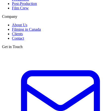
Post-Production
Film Crew
Company
About Us
Filming in Canada
Clients
Contact
Get in Touch