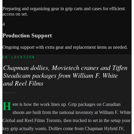
Preparing and organizing gear in grip carts and cases for efficient
access on set.
4
Production Support
Ongoing support with extra gear and replacement items as needed.
ON LOCATION
Chapman dollies, Movietech cranes and Tiffen
Steadicam packages from William F. White
and Reel Films
H
ere is how the work lines up. Grip packages on Canadian
shoots are built from the national inventory at William F. White
Global and Reel Films Toronto, then trucked to set in the setup your
key grip actually wants. Dollies come from Chapman Hybrid IV,