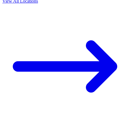
View All Locations