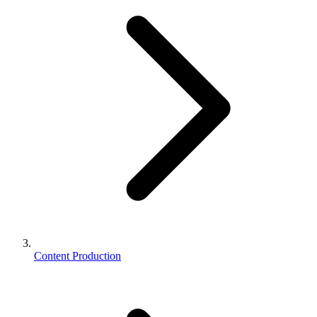
Content Production