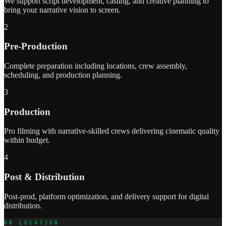
We support script development, casting, and creative planning to
bring your narrative vision to screen.
2
Pre-Production
Complete preparation including locations, crew assembly,
scheduling, and production planning.
3
Production
Pro filming with narrative-skilled crews delivering cinematic quality
within budget.
4
Post & Distribution
Post-prod, platform optimization, and delivery support for digital
distribution.
ON LOCATION