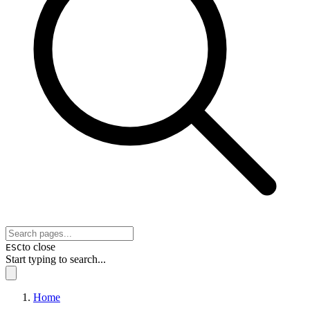
to close
ESC
Start typing to search...
Home