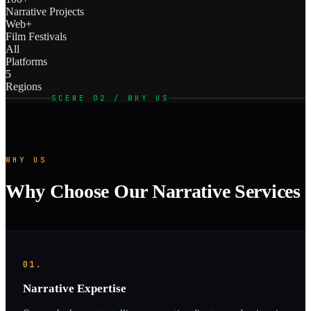
Narrative Projects
Web+
Film Festivals
All
Platforms
5
Regions
SCENE 02 / WHY US
WHY US
Why Choose Our Narrative Services
01.
Narrative Expertise