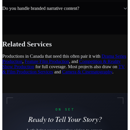
Do you handle branded narrative content?
Related Services
Productions in Canada that need this often pair it with
Drama Series
Production
,
Feature Film Production
, and
Competition & Reality
Show Production
for full coverage. Most projects also draw on
TV
& Film Production Services
and
Camera & Cinematography
.
ON SET
Ready to Tell Your Story?