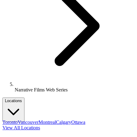
Narrative Films Web Series
Locations
Toronto
Vancouver
Montreal
Calgary
Ottawa
View All Locations