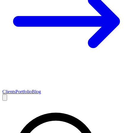
Clients
Portfolio
Blog