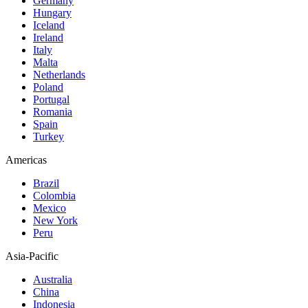
Germany
Hungary
Iceland
Ireland
Italy
Malta
Netherlands
Poland
Portugal
Romania
Spain
Turkey
Americas
Brazil
Colombia
Mexico
New York
Peru
Asia-Pacific
Australia
China
Indonesia