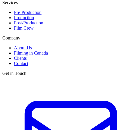
Services
Pre-Production
Production
Post-Production
Film Crew
Company
About Us
Filming in Canada
Clients
Contact
Get in Touch