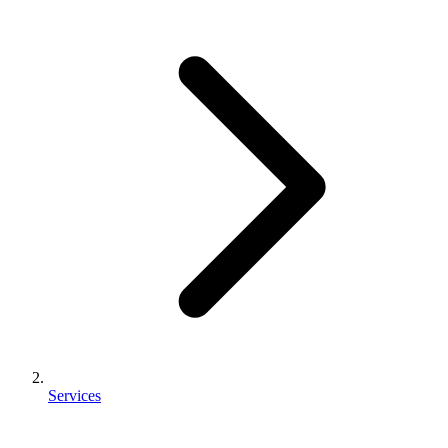
Services