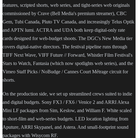
features, scripted shorts, web series, and tight-series web originals
commissioned by Crave (Bell Media's premium streamer), CBC
Gem, Tubi Canada, Pluto TV Canada, and increasingly Telus Optik
and APTN lumi. ACTRA and UDA both keep digital-only rate
cards designed for web-budget shoots. The DGC's New Media tier
covers digital-native directors. The festival pipeline runs through
TIFF Next Wave, VIFF Future // Forward, Whistler Film Festival's
Stars to Watch, Fantasia (which now spotlights web series), and the
Vimeo Staff Picks / NoBudge / Cannes Court Métrage circuit for
shorts.
On the production side, we set up streamlined crews suited to indie
and digital budgets. Sony FX3 / FX6 / Venice 2 and ARRI Alexa
Mini LF packages from Sim, Keslow, and William F. White scaled
to short-film and web-series budgets. LED location lighting from
Aputure, ARRI Skypanel, and Astera. And small-footprint sound
packages with Wisycom RF.