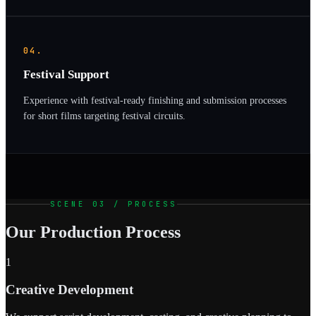
04.
Festival Support
Experience with festival-ready finishing and submission processes
for short films targeting festival circuits.
SCENE 03 / PROCESS
Our Production Process
1
Creative Development