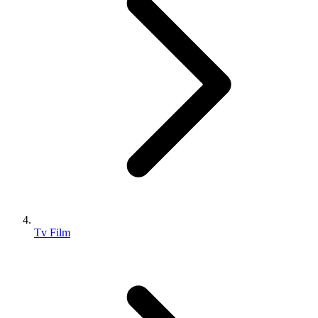
Tv Film