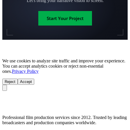
Let's bring your narrative vision to screen.
Start Your Project
We use cookies to analyze site traffic and improve your experience.
You can accept analytics cookies or reject non-essential
ones.
Privacy Policy
Reject
Accept
Professional film production services since 2012. Trusted by leading
broadcasters and production companies worldwide.