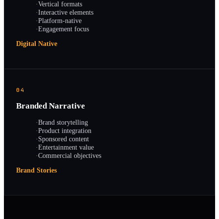
·
Vertical formats
·
Interactive elements
·
Platform-native
·
Engagement focus
Digital Native
04
Branded Narrative
·
Brand storytelling
·
Product integration
·
Sponsored content
·
Entertainment value
·
Commercial objectives
Brand Stories