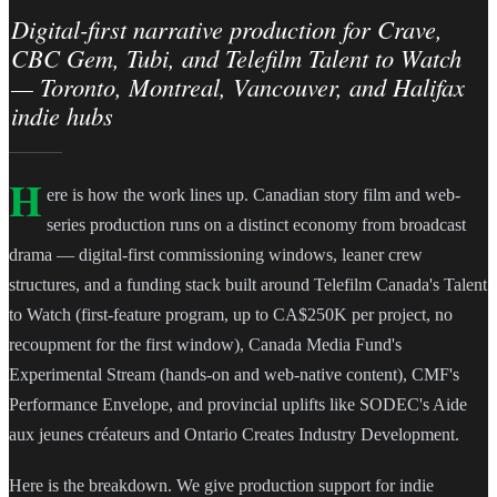
Digital-first narrative production for Crave,
CBC Gem, Tubi, and Telefilm Talent to Watch
— Toronto, Montreal, Vancouver, and Halifax
indie hubs
H
ere is how the work lines up. Canadian story film and web-
series production runs on a distinct economy from broadcast
drama — digital-first commissioning windows, leaner crew
structures, and a funding stack built around Telefilm Canada's Talent
to Watch (first-feature program, up to CA$250K per project, no
recoupment for the first window), Canada Media Fund's
Experimental Stream (hands-on and web-native content), CMF's
Performance Envelope, and provincial uplifts like SODEC's Aide
aux jeunes créateurs and Ontario Creates Industry Development.
Here is the breakdown. We give production support for indie