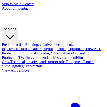
Skip to Main Content
About Us
Contact
Services
Pre-Production
Planning, creative development,
logistics
Production
Camera, lighting, sound, equipment, crew
Post-
Production
Editing, color, audio, VFX, delivery
Content
Production
TV, film, commercial, lifestyle content
Film
Crew
Technical, creative, and support roles
Equipment
Camera,
audio, lighting, grip rentals
View All Services