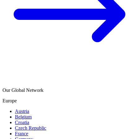
Our Global Network
Europe
Austria
Belgium
Croatia
Czech Republic
France