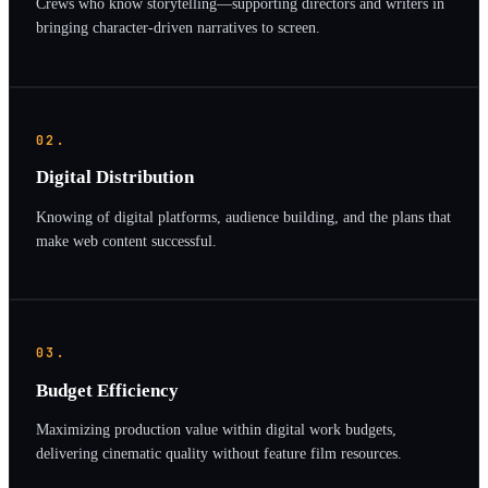
Crews who know storytelling—supporting directors and writers in
bringing character-driven narratives to screen.
02.
Digital Distribution
Knowing of digital platforms, audience building, and the plans that
make web content successful.
03.
Budget Efficiency
Maximizing production value within digital work budgets,
delivering cinematic quality without feature film resources.