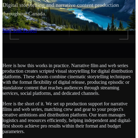
Digital storytelling and narrative content production
throughout Canada.
SCROLL
Start Your Project
Here is how this works in practice. Narrative film and web series
production creates scripted visual storytelling for digital distribution
platforms. These shoots combine cinematic storytelling techniques
with the format flexibility of digital release, producing episodic or
standalone content that reaches audiences through streaming
services, social platforms, and dedicated channels.
Here is the short of it. We set up production support for narrative
films and web series, matching crew and gear to your project's
creative ambitions and distribution platform. Our team manages
logistics and resources efficiently, helping independent and digital-
first shoots achieve pro results within their format and budget
parameters.