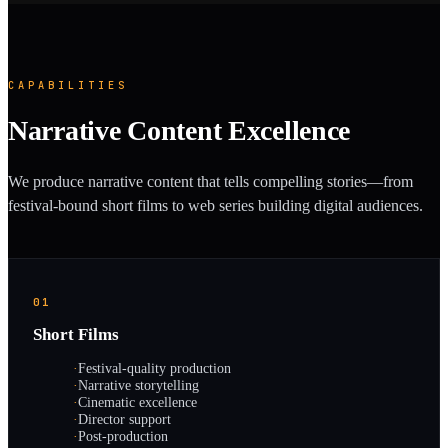
CAPABILITIES
Narrative Content Excellence
We produce narrative content that tells compelling stories—from
festival-bound short films to web series building digital audiences.
01
Short Films
·
Festival-quality production
·
Narrative storytelling
·
Cinematic excellence
·
Director support
·
Post-production