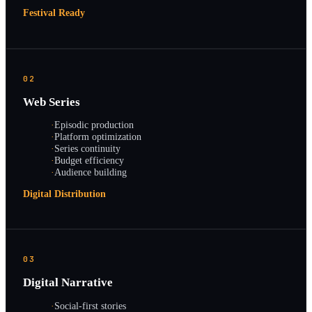
Festival Ready
02
Web Series
·
Episodic production
·
Platform optimization
·
Series continuity
·
Budget efficiency
·
Audience building
Digital Distribution
03
Digital Narrative
·
Social-first stories