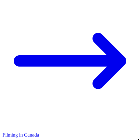
Filming in Canada