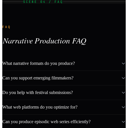
SCENE 04 / FAQ
FAQ
Narrative Production FAQ
What narrative formats do you produce?
Can you support emerging filmmakers?
Do you help with festival submissions?
What web platforms do you optimize for?
Can you produce episodic web series efficiently?