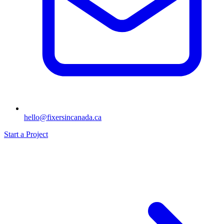
hello@fixersincanada.ca
Start a Project