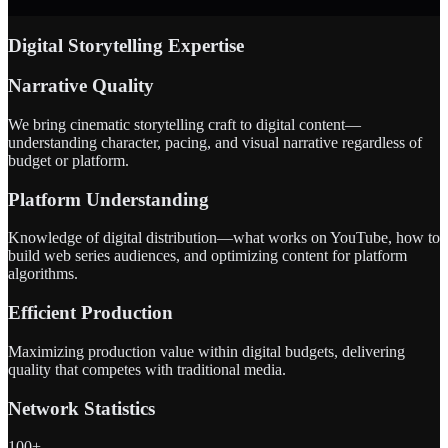
Digital Storytelling Expertise
Narrative Quality
We bring cinematic storytelling craft to digital content—
understanding character, pacing, and visual narrative regardless of
budget or platform.
Platform Understanding
Knowledge of digital distribution—what works on YouTube, how to
build web series audiences, and optimizing content for platform
algorithms.
Efficient Production
Maximizing production value within digital budgets, delivering
quality that competes with traditional media.
Network Statistics
100+