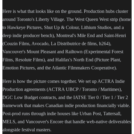
Here is what that looks like on the ground. Production hubs cluster
around Toronto's Liberty Village. The West Queen West strip (home
to Hawkeye Pictures, Shut Up & Colour, Lithium Studios, and a
deep indie producer bench), Montreal's Mile End and Saint-Henri
(Couzin Films, Avocado, La Distributrice de films, h264),
Vancouver's Mount Pleasant and Railtown (Experimental Forest
Films, Resolute Films), and Halifax's North End (Picture Plant,
Emotion Pictures, and the Atlantic Filmmakers Cooperative).
Here is how the picture comes together. We set up ACTRA Indie
Production agreements (ACTRA UBCP / Toronto / Maritimes),
DGC Low Budget contracts, and the IATSE Tier 0 / Tier 1 / Tier 2
framework that makes Canadian indie production financially viable.
Post-prod runs through indie houses like Urban Post, Tattersall,
MELS, and Vancouver's Encore that handle web-native deliverables
alongside festival masters.