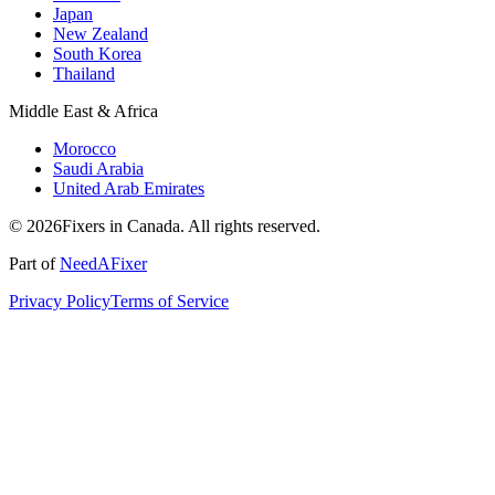
Japan
New Zealand
South Korea
Thailand
Middle East & Africa
Morocco
Saudi Arabia
United Arab Emirates
© 2026Fixers in Canada. All rights reserved.
Part of
NeedAFixer
Privacy Policy
Terms of Service