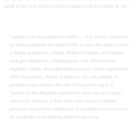
needs a fixer who knows which locations work and which do not
Navigating Canada's Provincial Patchwork
Canada is not one production market — it is several, connected
by federal programs but ruled locally in ways that matter a lot to
a visiting production. Ontario, British Columbia, and Quebec
each give distinct tax credit programs with different rates,
eligibility criteria, and application processes. Union agreements
differ by province. Permit systems are city, not national. A
production that assumes the rules in Vancouver apply in
Toronto, or that Montreal operates the same way as Calgary,
risks costly missteps. A fixer who works across Canadian
provinces knows these differences at a granular level and saves
the production from learning them the hard way.