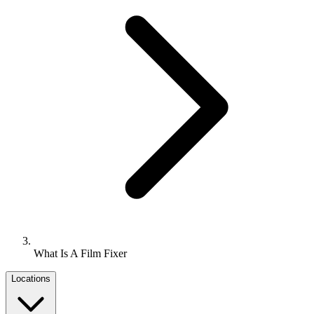
What Is A Film Fixer
Locations