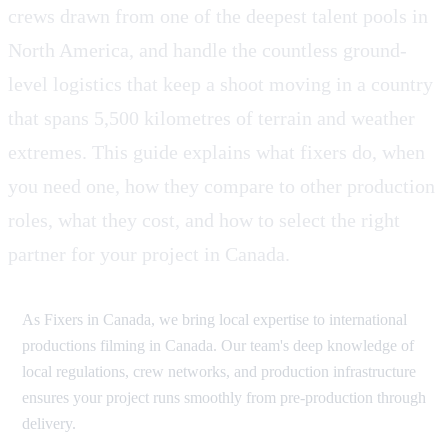
crews drawn from one of the deepest talent pools in
North America, and handle the countless ground-
level logistics that keep a shoot moving in a country
that spans 5,500 kilometres of terrain and weather
extremes. This guide explains what fixers do, when
you need one, how they compare to other production
roles, what they cost, and how to select the right
partner for your project in Canada.
As Fixers in Canada, we bring local expertise to international
productions filming in Canada. Our team's deep knowledge of
local regulations, crew networks, and production infrastructure
ensures your project runs smoothly from pre-production through
delivery.