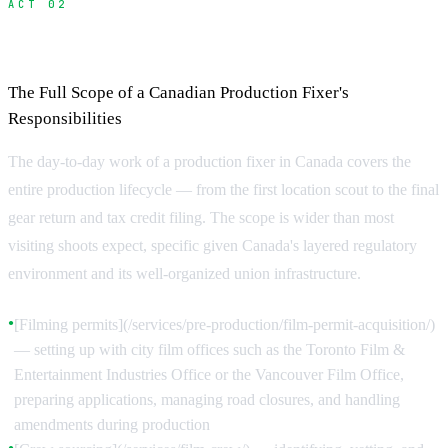
ACT 02
What Does a Fixer Do?
The Full Scope of a Canadian Production Fixer's
Responsibilities
The day-to-day work of a production fixer in Canada covers the
entire production lifecycle — from the first location scout to the final
gear return and tax credit filing. The scope is wider than most
visiting shoots expect, specific given Canada's layered regulatory
environment and its well-organized union infrastructure.
[Filming permits](/services/pre-production/film-permit-acquisition/)
●
— setting up with city film offices such as the Toronto Film &
Entertainment Industries Office or the Vancouver Film Office,
preparing applications, managing road closures, and handling
amendments during production
●