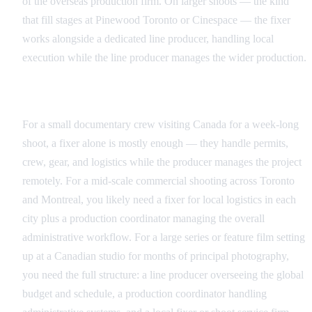
of the overseas production firm. On larger shoots — the kind
that fill stages at Pinewood Toronto or Cinespace — the fixer
works alongside a dedicated line producer, handling local
execution while the line producer manages the wider production.
Matching the Right Role to Your Production Scale
For a small documentary crew visiting Canada for a week-long
shoot, a fixer alone is mostly enough — they handle permits,
crew, gear, and logistics while the producer manages the project
remotely. For a mid-scale commercial shooting across Toronto
and Montreal, you likely need a fixer for local logistics in each
city plus a production coordinator managing the overall
administrative workflow. For a large series or feature film setting
up at a Canadian studio for months of principal photography,
you need the full structure: a line producer overseeing the global
budget and schedule, a production coordinator handling