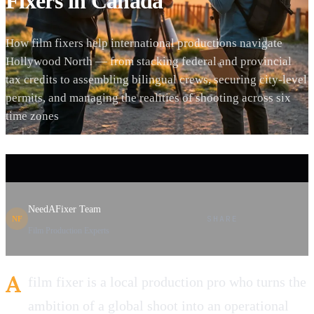
Fixers in Canada
How film fixers help international productions navigate
Hollywood North — from stacking federal and provincial
tax credits to assembling bilingual crews, securing city-level
permits, and managing the realities of shooting across six
time zones
NeedAFixer Team
SHARE
NF
Film Production Experts
A
film fixer is a local production pro who turns the
ambition of a global shoot into an operational