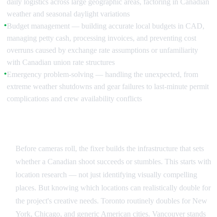
daily logistics across large geographic areas, factoring in Canadian
weather and seasonal daylight variations
Budget management — building accurate local budgets in CAD,
●
managing petty cash, processing invoices, and preventing cost
overruns caused by exchange rate assumptions or unfamiliarity
with Canadian union rate structures
Emergency problem-solving — handling the unexpected, from
●
extreme weather shutdowns and gear failures to last-minute permit
complications and crew availability conflicts
Pre-Production: Building the Foundation in Canada
Before cameras roll, the fixer builds the infrastructure that sets
whether a Canadian shoot succeeds or stumbles. This starts with
location research — not just identifying visually compelling
places. But knowing which locations can realistically double for
the project's creative needs. Toronto routinely doubles for New
York, Chicago, and generic American cities. Vancouver stands