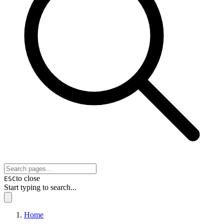
to close
ESC
Start typing to search...
Home