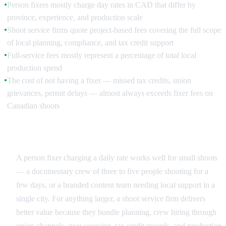
Person fixers mostly charge day rates in CAD that differ by
●
province, experience, and production scale
Shoot service firms quote project-based fees covering the full scope
●
of local planning, compliance, and tax credit support
Full-service fees mostly represent a percentage of total local
●
production spend
The cost of not having a fixer — missed tax credits, union
●
grievances, permit delays — almost always exceeds fixer fees on
Canadian shoots
Day Rate vs Project Fee
A person fixer charging a daily rate works well for small shoots
— a documentary crew of three to five people shooting for a
few days, or a branded content team needing local support in a
single city. For anything larger, a shoot service firm delivers
better value because they bundle planning, crew hiring through
union channels, gear sourcing, tax credit records, and production