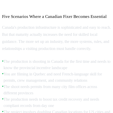
When Do You Need a Fixer?
Five Scenarios Where a Canadian Fixer Becomes Essential
Canada's production infrastructure is sophisticated and easy to reach.
But that maturity actually increases the need for skilled local
guidance. The more set up an industry, the more systems, rules, and
relationships a visiting production must handle correctly.
The production is shooting in Canada for the first time and needs to
●
know the provincial incentive landscape
You are filming in Quebec and need French-language skill for
●
permits, crew management, and community relations
The shoot needs permits from many city film offices across
●
different provinces
The production needs to boost tax credit recovery and needs
●
compliant records from day one
The project involves doubling Canadian locations for US cities and
●