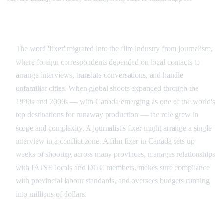
The Origin of the Term in Film
The word 'fixer' migrated into the film industry from journalism,
where foreign correspondents depended on local contacts to
arrange interviews, translate conversations, and handle
unfamiliar cities. When global shoots expanded through the
1990s and 2000s — with Canada emerging as one of the world's
top destinations for runaway production — the role grew in
scope and complexity. A journalist's fixer might arrange a single
interview in a conflict zone. A film fixer in Canada sets up
weeks of shooting across many provinces, manages relationships
with IATSE locals and DGC members, makes sure compliance
with provincial labour standards, and oversees budgets running
into millions of dollars.