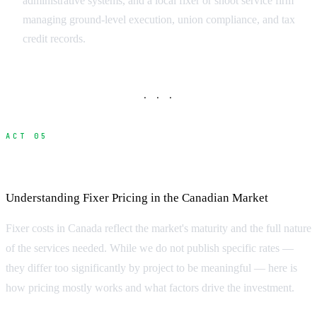
administrative systems, and a local fixer or shoot service firm
managing ground-level execution, union compliance, and tax
credit records.
· · ·
ACT 05
What Does a Fixer Cost?
Understanding Fixer Pricing in the Canadian Market
Fixer costs in Canada reflect the market's maturity and the full nature
of the services needed. While we do not publish specific rates —
they differ too significantly by project to be meaningful — here is
how pricing mostly works and what factors drive the investment.