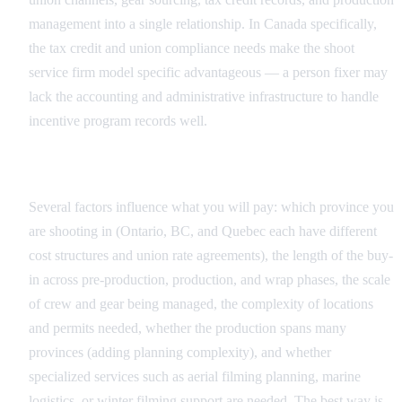
management into a single relationship. In Canada specifically,
the tax credit and union compliance needs make the shoot
service firm model specific advantageous — a person fixer may
lack the accounting and administrative infrastructure to handle
incentive program records well.
What Drives Pricing in Canada
Several factors influence what you will pay: which province you
are shooting in (Ontario, BC, and Quebec each have different
cost structures and union rate agreements), the length of the buy-
in across pre-production, production, and wrap phases, the scale
of crew and gear being managed, the complexity of locations
and permits needed, whether the production spans many
provinces (adding planning complexity), and whether
specialized services such as aerial filming planning, marine
logistics, or winter filming support are needed. The best way is