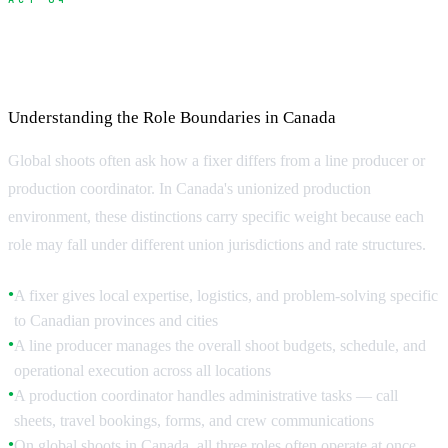
Fixer vs Line Producer vs Production
Coordinator
Understanding the Role Boundaries in Canada
Global shoots often ask how a fixer differs from a line producer or
production coordinator. In Canada's unionized production
environment, these distinctions carry specific weight because each
role may fall under different union jurisdictions and rate structures.
A fixer gives local expertise, logistics, and problem-solving specific
●
to Canadian provinces and cities
A line producer manages the overall shoot budgets, schedule, and
●
operational execution across all locations
A production coordinator handles administrative tasks — call
●
sheets, travel bookings, forms, and crew communications
On global shoots in Canada, all three roles often operate at once
●