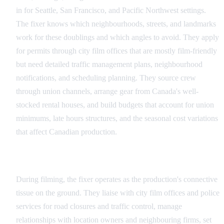
in for Seattle, San Francisco, and Pacific Northwest settings.
The fixer knows which neighbourhoods, streets, and landmarks
work for these doublings and which angles to avoid. They apply
for permits through city film offices that are mostly film-friendly
but need detailed traffic management plans, neighbourhood
notifications, and scheduling planning. They source crew
through union channels, arrange gear from Canada's well-
stocked rental houses, and build budgets that account for union
minimums, late hours structures, and the seasonal cost variations
that affect Canadian production.
Production: Managing the Shoot on the Ground
During filming, the fixer operates as the production's connective
tissue on the ground. They liaise with city film offices and police
services for road closures and traffic control, manage
relationships with location owners and neighbouring firms, set