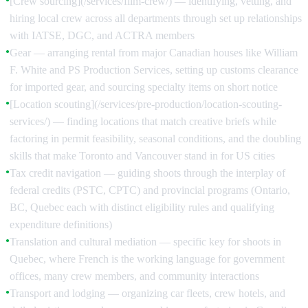
[Crew sourcing](/services/film-crew/) — identifying, vetting, and
hiring local crew across all departments through set up relationships
with IATSE, DGC, and ACTRA members
Gear — arranging rental from major Canadian houses like William
●
F. White and PS Production Services, setting up customs clearance
for imported gear, and sourcing specialty items on short notice
[Location scouting](/services/pre-production/location-scouting-
●
services/) — finding locations that match creative briefs while
factoring in permit feasibility, seasonal conditions, and the doubling
skills that make Toronto and Vancouver stand in for US cities
Tax credit navigation — guiding shoots through the interplay of
●
federal credits (PSTC, CPTC) and provincial programs (Ontario,
BC, Quebec each with distinct eligibility rules and qualifying
expenditure definitions)
Translation and cultural mediation — specific key for shoots in
●
Quebec, where French is the working language for government
offices, many crew members, and community interactions
Transport and lodging — organizing car fleets, crew hotels, and
●