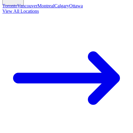
Toronto
Vancouver
Montreal
Calgary
Ottawa
View All Locations