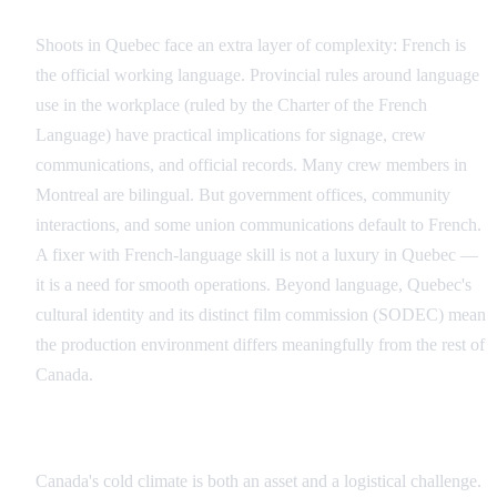
Quebec and the Bilingual Factor
Shoots in Quebec face an extra layer of complexity: French is
the official working language. Provincial rules around language
use in the workplace (ruled by the Charter of the French
Language) have practical implications for signage, crew
communications, and official records. Many crew members in
Montreal are bilingual. But government offices, community
interactions, and some union communications default to French.
A fixer with French-language skill is not a luxury in Quebec —
it is a need for smooth operations. Beyond language, Quebec's
cultural identity and its distinct film commission (SODEC) mean
the production environment differs meaningfully from the rest of
Canada.
The Winter Filming Challenge
Canada's cold climate is both an asset and a logistical challenge.