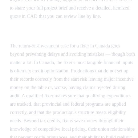
to share your full project brief and receive a detailed, itemized
quote in CAD that you can review line by line.
The ROI Argument in Canada
The return-on-investment case for a fixer in Canada goes
beyond preventing delays and avoiding mistakes — though both
matter a lot. In Canada, the fixer's most tangible financial inputs
is often tax credit optimization. Productions that do not set up
their records correctly from the start risk leaving major incentive
money on the table or, worse, having claims rejected during
audit. A qualified fixer makes sure that qualifying expenditures
are tracked, that provincial and federal programs are applied
correctly, and that the production's structure meets eligibility
needs. Beyond tax credits, fixers save money through their
knowledge of competitive local pricing, their union relationships
that prevent costly grievances, and their ability to build realistic