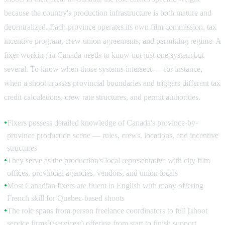
because the country's production infrastructure is both mature and
decentralized. Each province operates its own film commission, tax
incentive program, crew union agreements, and permitting regime. A
fixer working in Canada needs to know not just one system but
several. To know when those systems intersect — for instance,
when a shoot crosses provincial boundaries and triggers different tax
credit calculations, crew rate structures, and permit authorities.
Fixers possess detailed knowledge of Canada's province-by-
●
province production scene — rules, crews, locations, and incentive
structures
They serve as the production's local representative with city film
●
offices, provincial agencies, vendors, and union locals
Most Canadian fixers are fluent in English with many offering
●
French skill for Quebec-based shoots
The role spans from person freelance coordinators to full [shoot
●
service firms](/services/) offering from start to finish support