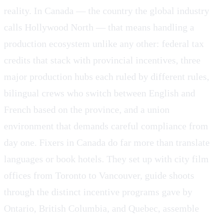
reality. In Canada — the country the global industry
calls Hollywood North — that means handling a
production ecosystem unlike any other: federal tax
credits that stack with provincial incentives, three
major production hubs each ruled by different rules,
bilingual crews who switch between English and
French based on the province, and a union
environment that demands careful compliance from
day one. Fixers in Canada do far more than translate
languages or book hotels. They set up with city film
offices from Toronto to Vancouver, guide shoots
through the distinct incentive programs gave by
Ontario, British Columbia, and Quebec, assemble