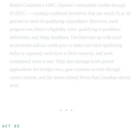
British Columbia's FIBC, Quebec's refundable credits through
SODEC — creating combined incentives that can reach 25 to 30
percent or more of qualifying expenditure. However, each
program has distinct eligibility rules, qualifying expenditure
definitions, and filing deadlines. The fixer sets up with local
accountants and tax credit pros to make sure each qualifying
dollar is captured, each form is filed correctly, and each
compliance need is met. They also manage work permit
applications for foreign crew, gear customs records through
carnet systems, and the union-related forms that Canadian shoots
need.
· · ·
ACT 03