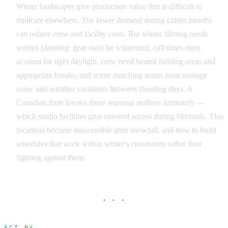
Winter landscapes give production value that is difficult to
replicate elsewhere. The lower demand during colder months
can reduce crew and facility costs. But winter filming needs
serious planning: gear must be winterized, call times must
account for tight daylight, crew need heated holding areas and
appropriate breaks, and scene matching teams must manage
snow and weather variations between shooting days. A
Canadian fixer knows these seasonal realities intimately —
which studio facilities give covered access during blizzards. This
locations become inaccessible after snowfall, and how to build
schedules that work within winter's constraints rather than
fighting against them.
· · ·
ACT 04