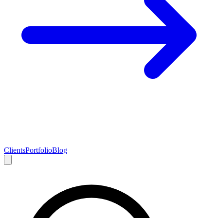
Clients
Portfolio
Blog