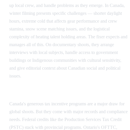
up local crew, and handle problems as they emerge. In Canada,
winter filming presents specific challenges — shorter daylight
hours, extreme cold that affects gear performance and crew
stamina, snow scene matching issues, and the logistical
complexity of heating talent holding areas. The fixer expects and
manages all of this. On documentary shoots, they arrange
interviews with local subjects, handle access to government
buildings or Indigenous communities with cultural sensitivity,
and give editorial context about Canadian social and political
issues.
Administrative Compliance and Tax Credits
Canada's generous tax incentive programs are a major draw for
global shoots. But they come with major records and compliance
needs. Federal credits like the Production Services Tax Credit
(PSTC) stack with provincial programs. Ontario's OFTTC,