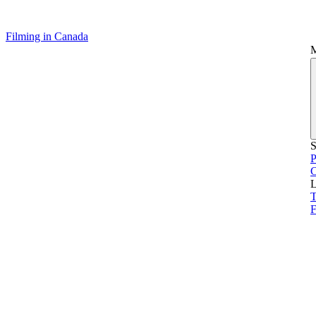
Filming in Canada
S
P
L
T
F