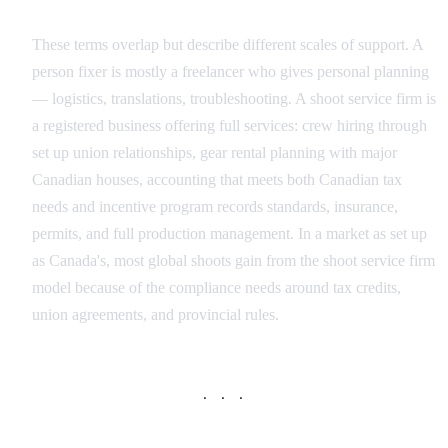
Individual Fixer vs Production Service Company
These terms overlap but describe different scales of support. A
person fixer is mostly a freelancer who gives personal planning
— logistics, translations, troubleshooting. A shoot service firm is
a registered business offering full services: crew hiring through
set up union relationships, gear rental planning with major
Canadian houses, accounting that meets both Canadian tax
needs and incentive program records standards, insurance,
permits, and full production management. In a market as set up
as Canada's, most global shoots gain from the shoot service firm
model because of the compliance needs around tax credits,
union agreements, and provincial rules.
· · ·