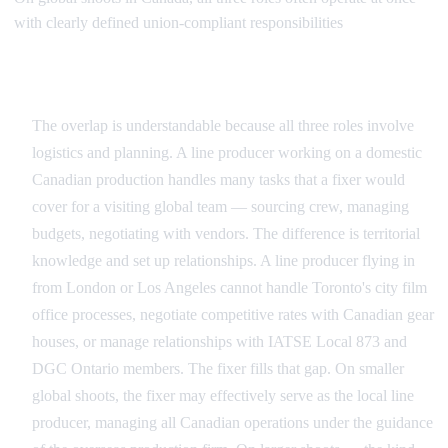
with clearly defined union-compliant responsibilities
Where the Roles Overlap and Diverge
The overlap is understandable because all three roles involve
logistics and planning. A line producer working on a domestic
Canadian production handles many tasks that a fixer would
cover for a visiting global team — sourcing crew, managing
budgets, negotiating with vendors. The difference is territorial
knowledge and set up relationships. A line producer flying in
from London or Los Angeles cannot handle Toronto's city film
office processes, negotiate competitive rates with Canadian gear
houses, or manage relationships with IATSE Local 873 and
DGC Ontario members. The fixer fills that gap. On smaller
global shoots, the fixer may effectively serve as the local line
producer, managing all Canadian operations under the guidance