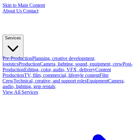
Skip to Main Content
About Us
Contact
Services
Pre-Production
Planning, creative development,
logistics
Production
Camera, lighting, sound, equipment, crew
Post-
Production
Editing, color, audio, VFX, delivery
Content
Production
TV, film, commercial, lifestyle content
Film
Crew
Technical, creative, and support roles
Equipment
Camera,
audio, lighting, grip rentals
View All Services