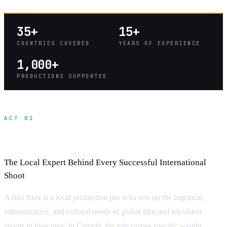
35+
15+
COUNTRIES COVERED
YEARS OF EXPERIENCE
1,000+
PRODUCTIONS SUPPORTED
ACT 01
What Is a Fixer?
The Local Expert Behind Every Successful International
Shoot
A film fixer is a local production pro who sets up the logistical,
administrative, and cultural needs of global film and television
shoots in their area. In Canada, the role carries specific weight