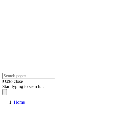
to close
ESC
Start typing to search...
Home