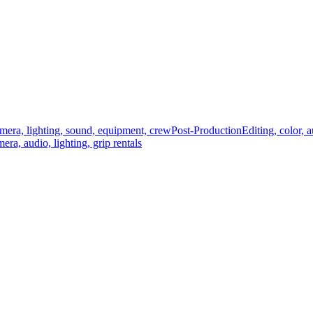
mera, lighting, sound, equipment, crew
Post-Production
Editing, color, 
era, audio, lighting, grip rentals