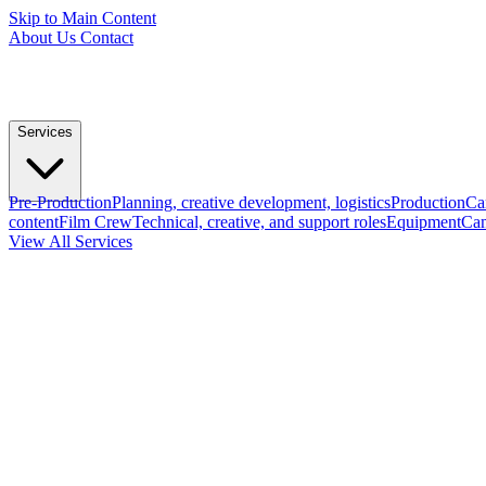
Skip to Main Content
About Us
Contact
Services
Pre-Production
Planning, creative development, logistics
Production
Ca
content
Film Crew
Technical, creative, and support roles
Equipment
Cam
View All Services