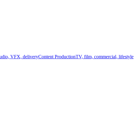
audio, VFX, delivery
Content Production
TV, film, commercial, lifestyle