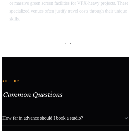
or massive green screen facilities for VFX-heavy projects. These
specialized venues often justify travel costs through their unique
skills.
· · ·
ACT 07
Common Questions
How far in advance should I book a studio?