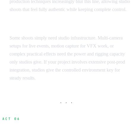
production techniques increasingly blur this line, allowing studio
shoots that feel fully authentic while keeping complete control.
Technical Requirements Assessment
Some shoots simply need studio infrastructure. Multi-camera
setups for live events, motion capture for VFX work, or
complex practical effects need the power and rigging capacity
only studios give. If your project involves extensive post-prod
integration, studios give the controlled environment key for
steady results.
· · ·
ACT 06
Studio Options Across Canada