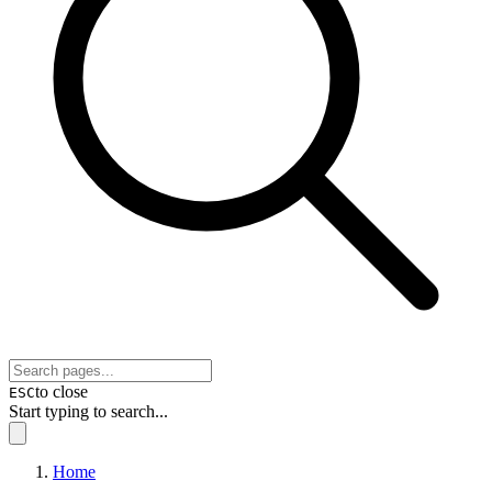
to close
ESC
Start typing to search...
Home