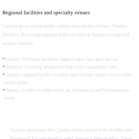
Regional facilities and specialty venues
Canada gives varied studio options beyond the obvious Toronto
facilities. Knowing regional skills can unlock budget savings and
unique chances.
Toronto: Premium facilities, highest rates, best gear access
●
Montreal: Growing production hub with competitive rates
●
Calgary: rugged Pacific coastline and Atlantic shores access with
●
studio skills
Ottawa: Smaller facilities ideal for commercial and documentary
●
work
Toronto Studio Landscape
Toronto dominates the Canada studio market with facilities like
Pinewood Toronto Studios and Cinespace Film Studios. These