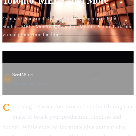
Toronto, MELS, and More
Compare Pinewood Toronto Studios, Vancouver Film
Studios, MELS Montreal, Canadian Motion Picture Park, and
virtual production facilities
NeedAFixer
SHARE
NF
Film Production Experts
C
hoosing between location and studio filming can
make or break your production timeline and
budget. While exterior locations give authenticity,