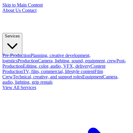
Skip to Main Content
About Us
Contact
Services
Pre-Production
Planning, creative development,
logistics
Production
Camera, lighting, sound, equipment, crew
Post-
Production
Editing, color, audio, VFX, delivery
Content
Production
TV, film, commercial, lifestyle content
Film
Crew
Technical, creative, and support roles
Equipment
Camera,
audio, lighting, grip rentals
View All Services