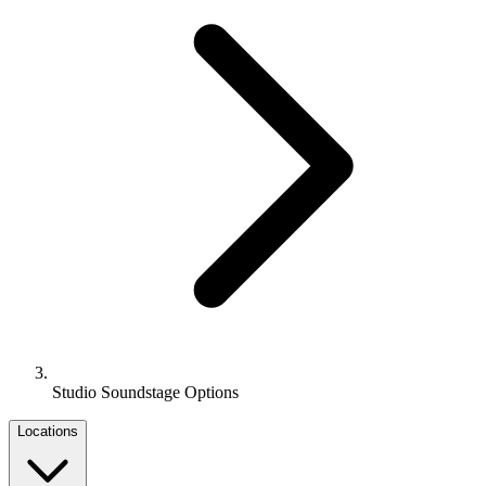
Studio Soundstage Options
Locations