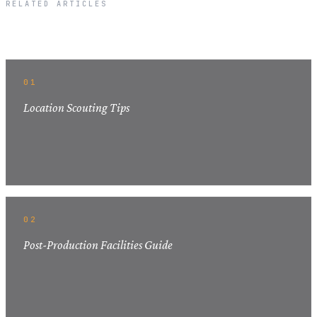
RELATED ARTICLES
Related Articles
01
Location Scouting Tips
02
Post-Production Facilities Guide