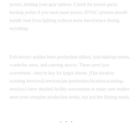
power, limiting your gear options. Check for power packs
hookup points if you need more power. HVAC systems should
handle heat from lighting without noise interference during
recording.
Support Facilities
Full-service studios have production offices, hair/makeup rooms,
wardrobe areas, and catering spaces. These aren't just
convenient—they're key for larger shoots. [Our location
scouting services](/services/pre-production/location-scouting-
services/) have detailed facility assessments to make sure studios
meet your complete production needs, not just the filming needs.
· · ·