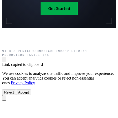
Get Started
STUDIO RENTAL
SOUNDSTAGE
INDOOR FILMING
·
·
·
PRODUCTION FACILITIES
Link copied to clipboard
We use cookies to analyze site traffic and improve your experience.
You can accept analytics cookies or reject non-essential
ones.
Privacy Policy
Reject
Accept