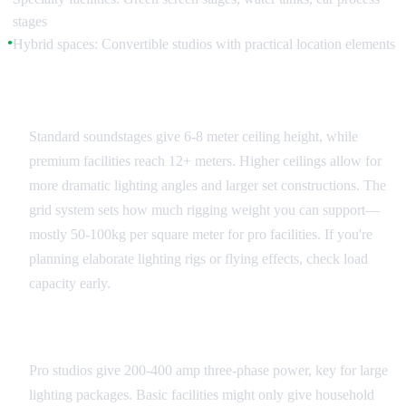
stages
Hybrid spaces: Convertible studios with practical location elements
●
Ceiling Height and Grid Systems
Standard soundstages give 6-8 meter ceiling height, while
premium facilities reach 12+ meters. Higher ceilings allow for
more dramatic lighting angles and larger set constructions. The
grid system sets how much rigging weight you can support—
mostly 50-100kg per square meter for pro facilities. If you're
planning elaborate lighting rigs or flying effects, check load
capacity early.
Power and Infrastructure
Pro studios give 200-400 amp three-phase power, key for large
lighting packages. Basic facilities might only give household