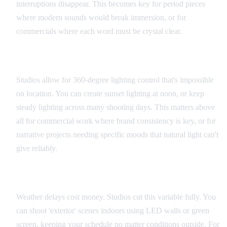
interruptions disappear. This becomes key for period pieces
where modern sounds would break immersion, or for
commercials where each word must be crystal clear.
Lighting Control
Studios allow for 360-degree lighting control that's impossible
on location. You can create sunset lighting at noon, or keep
steady lighting across many shooting days. This matters above
all for commercial work where brand consistency is key, or for
narrative projects needing specific moods that natural light can't
give reliably.
Schedule Flexibility
Weather delays cost money. Studios cut this variable fully. You
can shoot 'exterior' scenes indoors using LED walls or green
screen, keeping your schedule no matter conditions outside. For