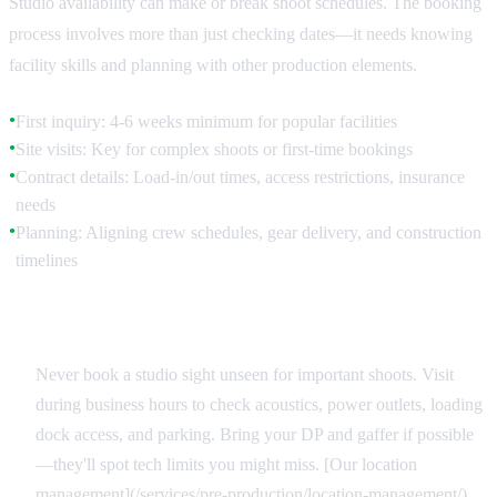
Studio availability can make or break shoot schedules. The booking
process involves more than just checking dates—it needs knowing
facility skills and planning with other production elements.
First inquiry: 4-6 weeks minimum for popular facilities
●
Site visits: Key for complex shoots or first-time bookings
●
Contract details: Load-in/out times, access restrictions, insurance
●
needs
Planning: Aligning crew schedules, gear delivery, and construction
●
timelines
Site Reconnaissance
Never book a studio sight unseen for important shoots. Visit
during business hours to check acoustics, power outlets, loading
dock access, and parking. Bring your DP and gaffer if possible
—they'll spot tech limits you might miss. [Our location
management](/services/pre-production/location-management/)