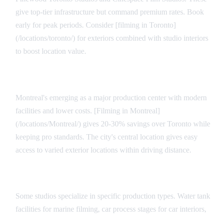
give top-tier infrastructure but command premium rates. Book
early for peak periods. Consider [filming in Toronto]
(/locations/toronto/) for exteriors combined with studio interiors
to boost location value.
Regional Alternatives
Montreal's emerging as a major production center with modern
facilities and lower costs. [Filming in Montreal]
(/locations/Montreal/) gives 20-30% savings over Toronto while
keeping pro standards. The city's central location gives easy
access to varied exterior locations within driving distance.
Specialty Facilities
Some studios specialize in specific production types. Water tank
facilities for marine filming, car process stages for car interiors,