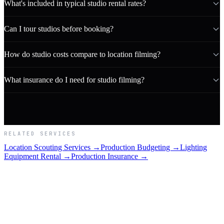
What's included in typical studio rental rates?
Can I tour studios before booking?
How do studio costs compare to location filming?
What insurance do I need for studio filming?
RELATED SERVICES
Location Scouting Services →
Production Budgeting →
Lighting
Equipment Rental →
Production Insurance →