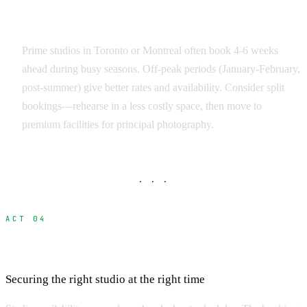
Booking Strategy
Prime studios in Toronto or Montreal often book 4-6 weeks
ahead during busy seasons. Off-peak periods (January-February,
post-summer) give better rates and availability. Consider split
bookings—rehearse in a less costly space, then move to
premium facilities for principal photography.
· · ·
ACT 04
Booking Process and Lead Times
Securing the right studio at the right time