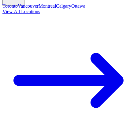
Toronto
Vancouver
Montreal
Calgary
Ottawa
View All Locations