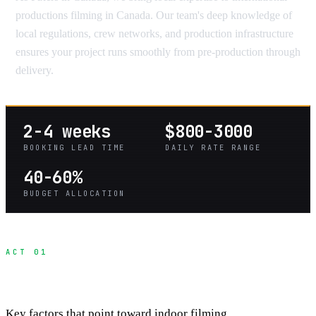
productions filming in Canada. Our team's deep knowledge of
local regulations, crew networks, and production infrastructure
ensures your project runs smoothly from pre-production through
delivery.
2-4 weeks
$800-3000
BOOKING LEAD TIME
DAILY RATE RANGE
40-60%
BUDGET ALLOCATION
ACT 01
When Studios Make Sense Over Locations
Key factors that point toward indoor filming