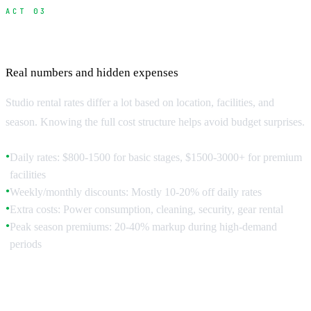
ACT 03
Studio Costs and Budget Planning
Real numbers and hidden expenses
Studio rental rates differ a lot based on location, facilities, and
season. Knowing the full cost structure helps avoid budget surprises.
Daily rates: $800-1500 for basic stages, $1500-3000+ for premium
●
facilities
Weekly/monthly discounts: Mostly 10-20% off daily rates
●
Extra costs: Power consumption, cleaning, security, gear rental
●
Peak season premiums: 20-40% markup during high-demand
●
periods
Hidden Costs to Factor