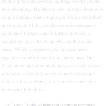
studios give control—over lighting, weather, sound,
and scheduling. The decision isn't always obvious. A
simple dialogue scene might gain from a controlled
environment, while an elaborate action sequence
could need the space and infrastructure only a
soundstage gives. Knowing when studios make
sense. Which type serves your specific needs,
separates smooth shoots from chaotic ones. Our
team has set up studio bookings across each type of
production, from intimate commercials to major
feature films, and the patterns are clear once you
know what to look for.
As Fixers in Canada, we bring local expertise to international