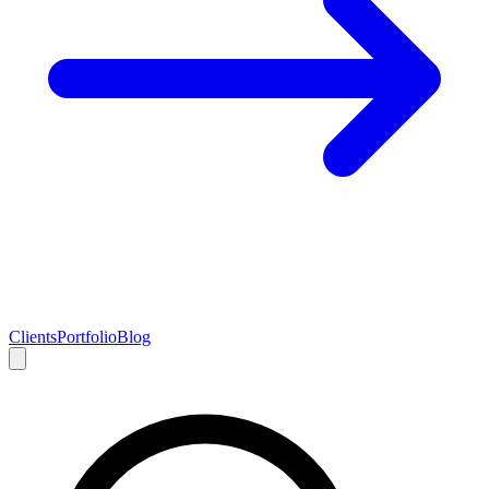
Clients
Portfolio
Blog