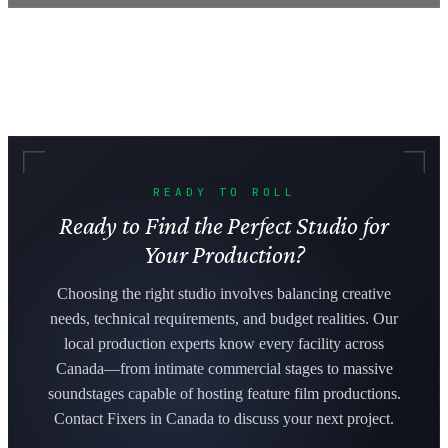
READY TO ROLL
Ready to Find the Perfect Studio for
Your Production?
Choosing the right studio involves balancing creative
needs, technical requirements, and budget realities. Our
local production experts know every facility across
Canada—from intimate commercial stages to massive
soundstages capable of hosting feature film productions.
Contact Fixers in Canada to discuss your next project.