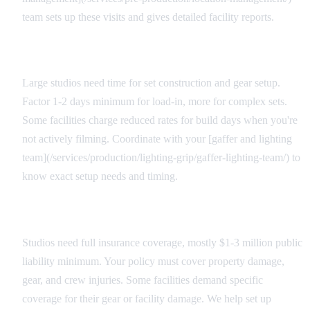
team sets up these visits and gives detailed facility reports.
Load-In Considerations
Large studios need time for set construction and gear setup.
Factor 1-2 days minimum for load-in, more for complex sets.
Some facilities charge reduced rates for build days when you're
not actively filming. Coordinate with your [gaffer and lighting
team](/services/production/lighting-grip/gaffer-lighting-team/) to
know exact setup needs and timing.
Insurance and Liability
Studios need full insurance coverage, mostly $1-3 million public
liability minimum. Your policy must cover property damage,
gear, and crew injuries. Some facilities demand specific
coverage for their gear or facility damage. We help set up