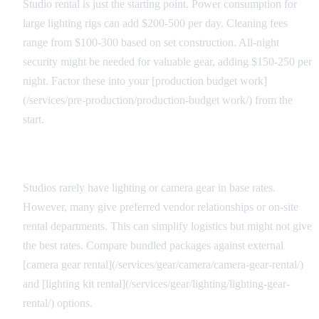
Studio rental is just the starting point. Power consumption for
large lighting rigs can add $200-500 per day. Cleaning fees
range from $100-300 based on set construction. All-night
security might be needed for valuable gear, adding $150-250 per
night. Factor these into your [production budget work]
(/services/pre-production/production-budget work/) from the
start.
Equipment Package Considerations
Studios rarely have lighting or camera gear in base rates.
However, many give preferred vendor relationships or on-site
rental departments. This can simplify logistics but might not give
the best rates. Compare bundled packages against external
[camera gear rental](/services/gear/camera/camera-gear-rental/)
and [lighting kit rental](/services/gear/lighting/lighting-gear-
rental/) options.