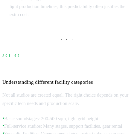
tight production timelines, this predictability often justifies the
extra cost.
· · ·
ACT 02
Studio Types and Technical Specifications
Understanding different facility categories
Not all studios are created equal. The right choice depends on your
specific tech needs and production scale.
Basic soundstages: 200-500 sqm, tight grid height
●
Full-service studios: Many stages, support facilities, gear rental
●
Specialty facilities: Green screen stages, water tanks, car process
●