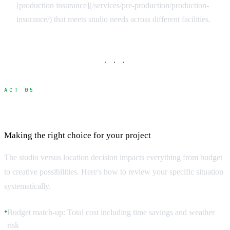
[production insurance](/services/pre-production/production-
insurance/) that meets studio needs across different facilities.
· · ·
ACT 05
Studio vs Location Decision Matrix
Making the right choice for your project
The studio versus location decision impacts everything from budget
to creative possibilities. Here's how to review your specific situation
systematically.
Budget match-up: Total cost including time savings and weather
●
risk