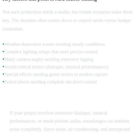
Not each production needs a studio, but certain scenarios make them
key. The decision often comes down to control needs versus budget
constraints.
Weather-dependent scenes needing steady conditions
●
Complex lighting setups that need precise control
●
Many camera angles needing extensive rigging
●
Sound-critical scenes (dialogue, musical performances)
●
Special effects needing green screen or motion capture
●
Period pieces needing complete site-level control
●
Sound Quality Requirements
If your project involves extensive dialogue, musical
performances, or needs pristine audio, soundstages cut ambient
noise completely. Street noise, air conditioning, and unexpected