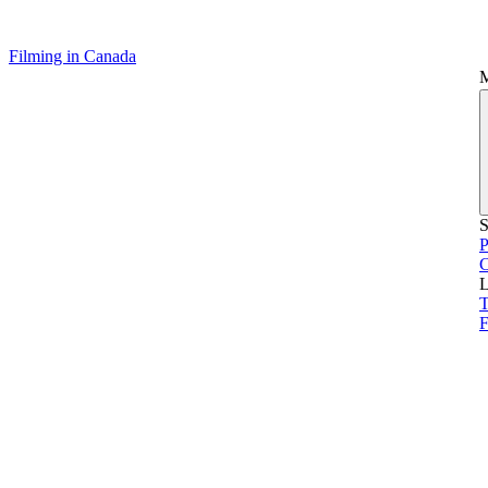
Filming in Canada
S
P
L
T
F