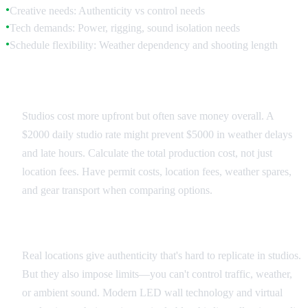
Creative needs: Authenticity vs control needs
●
Tech demands: Power, rigging, sound isolation needs
●
Schedule flexibility: Weather dependency and shooting length
●
Budget Reality Check
Studios cost more upfront but often save money overall. A
$2000 daily studio rate might prevent $5000 in weather delays
and late hours. Calculate the total production cost, not just
location fees. Have permit costs, location fees, weather spares,
and gear transport when comparing options.
Creative Authenticity Trade-offs
Real locations give authenticity that's hard to replicate in studios.
But they also impose limits—you can't control traffic, weather,
or ambient sound. Modern LED wall technology and virtual