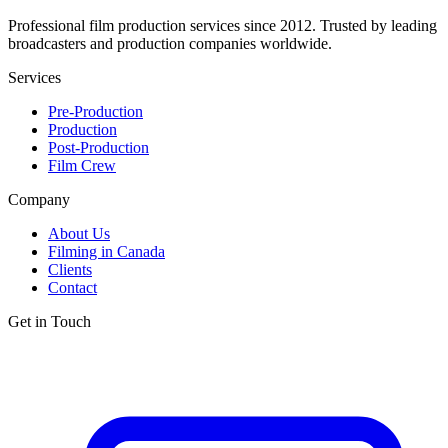
Professional film production services since 2012. Trusted by leading
broadcasters and production companies worldwide.
Services
Pre-Production
Production
Post-Production
Film Crew
Company
About Us
Filming in Canada
Clients
Contact
Get in Touch