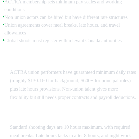
ACTRA membership sets minimum pay scales and working
●
conditions
Non-union actors can be hired but have different rate structures
●
Union agreements cover meal breaks, late hours, and travel
●
allowances
Global shoots must register with relevant Canada authorities
●
Union vs Non-Union
ACTRA union performers have guaranteed minimum daily rates
(roughly $130-160 for background, $600+ for principal roles)
plus late hours provisions. Non-union talent gives more
flexibility but still needs proper contracts and payroll deductions.
Working Time Limits
Standard shooting days are 10 hours maximum, with required
meal breaks. Late hours kicks in after 8 hours, and night work