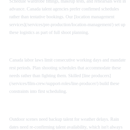
Schedule wardrobe fittings, makeup tests, and rehearsals well in
advance. Canada talent agencies prefer confirmed schedules
rather than tentative bookings. Our [location management
services](/services/pre-production/location-management/) set up
these logistics as part of full shoot planning.
Scheduling Flexibility
Canada labor laws limit consecutive working days and mandate
rest periods. Plan shooting schedules that accommodate these
needs rather than fighting them. Skilled [line producers]
(/services/film-crew/support-roles/line-producer/) build these
constraints into first scheduling.
Weather Contingencies
Outdoor scenes need backup talent for weather delays. Rain
dates need re-confirming talent availability, which isn't always