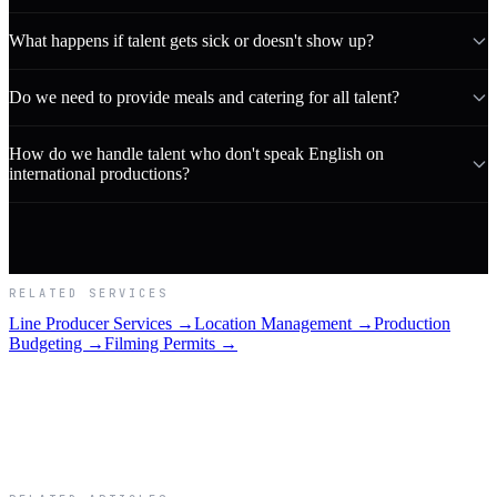
What happens if talent gets sick or doesn't show up?
Do we need to provide meals and catering for all talent?
How do we handle talent who don't speak English on
international productions?
RELATED SERVICES
Line Producer Services →
Location Management →
Production
Budgeting →
Filming Permits →