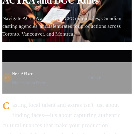
ACTRA and DGC Rules
Navigate ACTRA and DGC/ACFC union rules, Canadian
casting agencies, and talent rates for productions across
Toronto, Vancouver, and Montreal
NeedAFixer
SHARE
NF
Film Production Experts
C
asting local talent and extras isn't just about
finding faces—it's about capturing authentic
cultural nuances that make your production