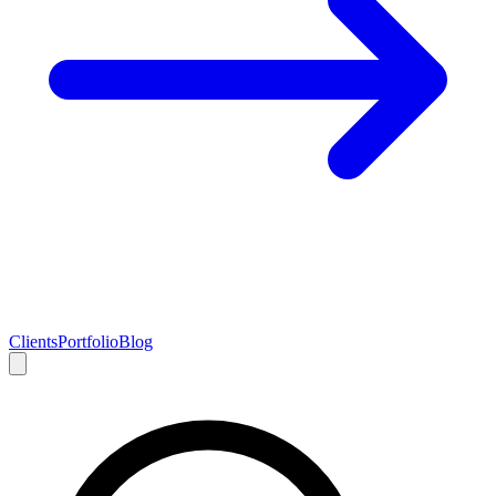
Clients
Portfolio
Blog