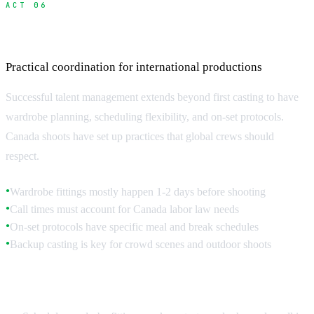
ACT 06
Managing Casting Logistics
Practical coordination for international productions
Successful talent management extends beyond first casting to have
wardrobe planning, scheduling flexibility, and on-set protocols.
Canada shoots have set up practices that global crews should
respect.
Wardrobe fittings mostly happen 1-2 days before shooting
●
Call times must account for Canada labor law needs
●
On-set protocols have specific meal and break schedules
●
Backup casting is key for crowd scenes and outdoor shoots
●
Pre-Production Coordination