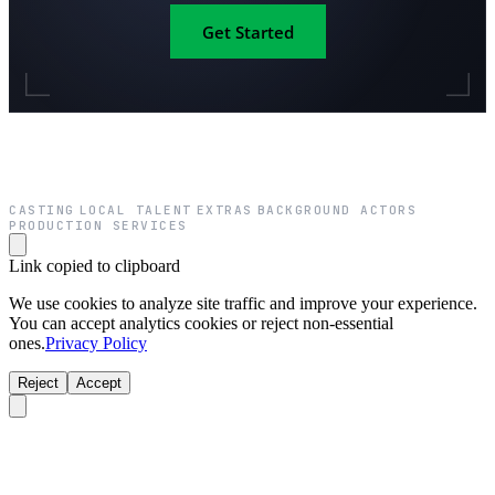
Get Started
CASTING
LOCAL TALENT
EXTRAS
BACKGROUND ACTORS
·
·
·
·
PRODUCTION SERVICES
Link copied to clipboard
We use cookies to analyze site traffic and improve your experience.
You can accept analytics cookies or reject non-essential
ones.
Privacy Policy
Reject
Accept