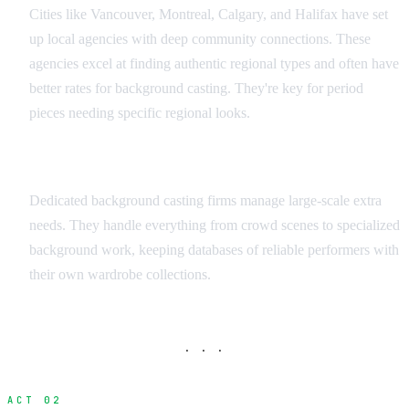
Cities like Vancouver, Montreal, Calgary, and Halifax have set
up local agencies with deep community connections. These
agencies excel at finding authentic regional types and often have
better rates for background casting. They're key for period
pieces needing specific regional looks.
Background Casting Services
Dedicated background casting firms manage large-scale extra
needs. They handle everything from crowd scenes to specialized
background work, keeping databases of reliable performers with
their own wardrobe collections.
· · ·
ACT 02