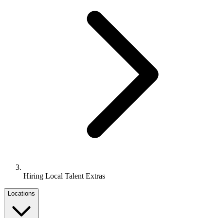
Hiring Local Talent Extras
Locations