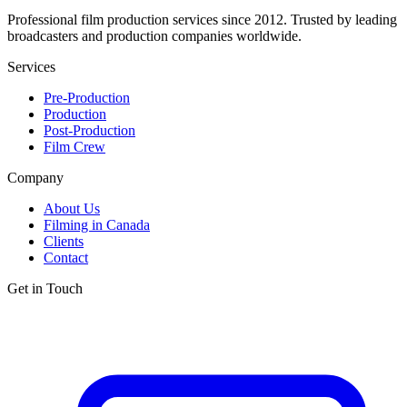
Professional film production services since 2012. Trusted by leading
broadcasters and production companies worldwide.
Services
Pre-Production
Production
Post-Production
Film Crew
Company
About Us
Filming in Canada
Clients
Contact
Get in Touch