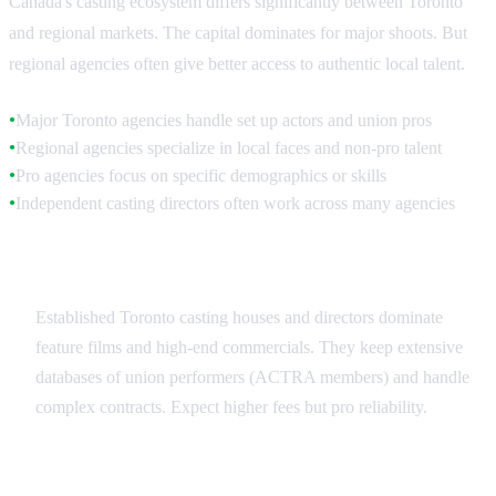
Canada's casting ecosystem differs significantly between Toronto
and regional markets. The capital dominates for major shoots. But
regional agencies often give better access to authentic local talent.
Major Toronto agencies handle set up actors and union pros
●
Regional agencies specialize in local faces and non-pro talent
●
Pro agencies focus on specific demographics or skills
●
Independent casting directors often work across many agencies
●
Toronto Agencies
Established Toronto casting houses and directors dominate
feature films and high-end commercials. They keep extensive
databases of union performers (ACTRA members) and handle
complex contracts. Expect higher fees but pro reliability.
Regional Specialists