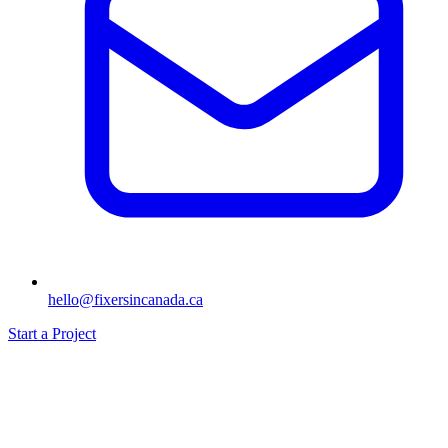
hello@fixersincanada.ca
Start a Project