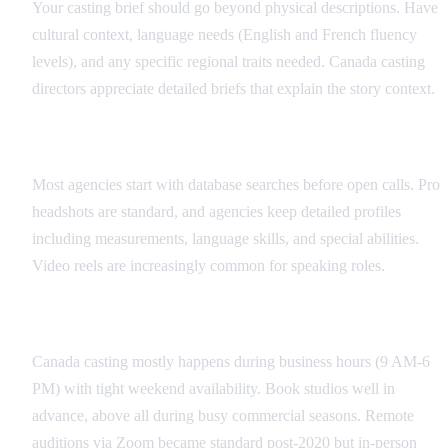
Your casting brief should go beyond physical descriptions. Have
cultural context, language needs (English and French fluency
levels), and any specific regional traits needed. Canada casting
directors appreciate detailed briefs that explain the story context.
Database Searches
Most agencies start with database searches before open calls. Pro
headshots are standard, and agencies keep detailed profiles
including measurements, language skills, and special abilities.
Video reels are increasingly common for speaking roles.
Audition Scheduling
Canada casting mostly happens during business hours (9 AM-6
PM) with tight weekend availability. Book studios well in
advance, above all during busy commercial seasons. Remote
auditions via Zoom became standard post-2020 but in-person