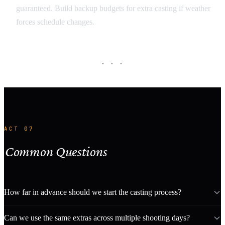
guaranteed. Build backup budgets for extra casting if weather
forces schedule changes.
· · ·
ACT 07
Common Questions
How far in advance should we start the casting process?
Can we use the same extras across multiple shooting days?