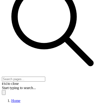
to close
ESC
Start typing to search...
Home