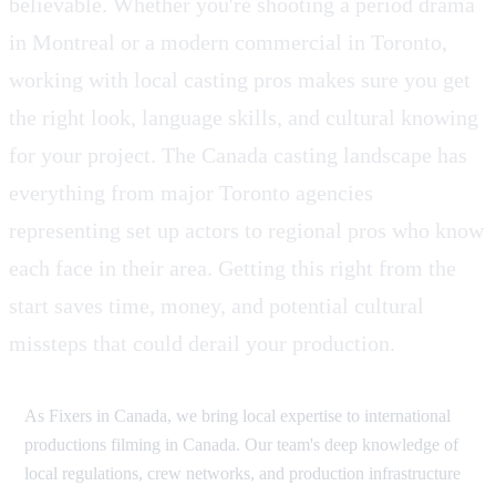
believable. Whether you're shooting a period drama
in Montreal or a modern commercial in Toronto,
working with local casting pros makes sure you get
the right look, language skills, and cultural knowing
for your project. The Canada casting landscape has
everything from major Toronto agencies
representing set up actors to regional pros who know
each face in their area. Getting this right from the
start saves time, money, and potential cultural
missteps that could derail your production.
As Fixers in Canada, we bring local expertise to international
productions filming in Canada. Our team's deep knowledge of
local regulations, crew networks, and production infrastructure