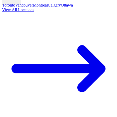
Toronto
Vancouver
Montreal
Calgary
Ottawa
View All Locations