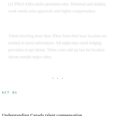
(11 PM-6 AM) carries premium rates. Weekend and holiday
work needs extra approvals and higher compensation.
Travel and Accommodation
Talent traveling more than 30km from their base location are
entitled to travel allowances. All-night stays need lodging
provision or per diems. These costs add up fast for location
shoots outside major cities.
· · ·
ACT 04
Payment Structures and Budgeting
Understanding Canada talent compensation