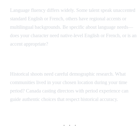
Language fluency differs widely. Some talent speak unaccented
standard English or French, others have regional accents or
multilingual backgrounds. Be specific about language needs—
does your character need native-level English or French, or is an
accent appropriate?
Period Accuracy
Historical shoots need careful demographic research. What
communities lived in your chosen location during your time
period? Canada casting directors with period experience can
guide authentic choices that respect historical accuracy.
· · ·