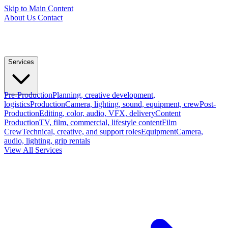
Skip to Main Content
About Us
Contact
Services
Pre-Production
Planning, creative development,
logistics
Production
Camera, lighting, sound, equipment, crew
Post-
Production
Editing, color, audio, VFX, delivery
Content
Production
TV, film, commercial, lifestyle content
Film
Crew
Technical, creative, and support roles
Equipment
Camera,
audio, lighting, grip rentals
View All Services