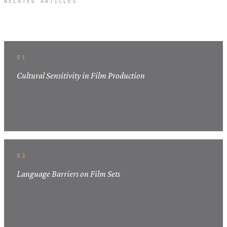
RELATED ARTICLES
Related Articles
01
Cultural Sensitivity in Film Production
02
Language Barriers on Film Sets