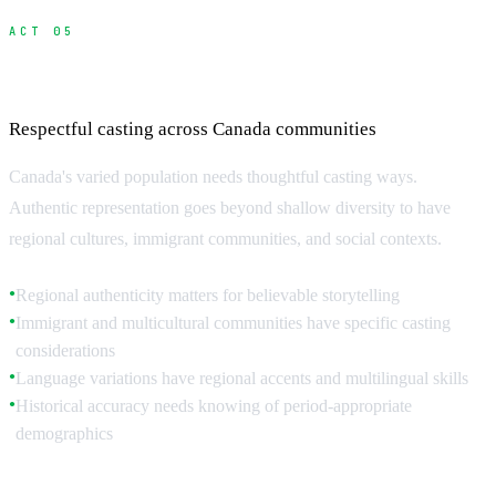
ACT 05
Cultural Considerations and Authenticity
Respectful casting across Canada communities
Canada's varied population needs thoughtful casting ways.
Authentic representation goes beyond shallow diversity to have
regional cultures, immigrant communities, and social contexts.
Regional authenticity matters for believable storytelling
●
Immigrant and multicultural communities have specific casting
●
considerations
Language variations have regional accents and multilingual skills
●
Historical accuracy needs knowing of period-appropriate
●
demographics