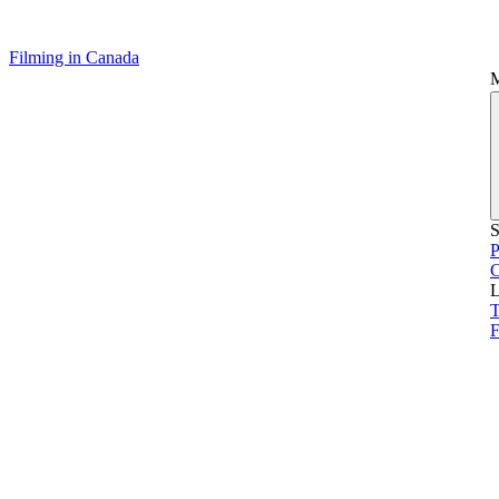
Filming in Canada
S
P
L
T
F