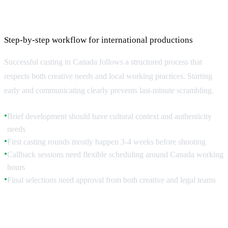
The Casting Process: From Brief to Booking
Step-by-step workflow for international productions
Successful casting in Canada follows a structured process that
respects both creative needs and local working practices. Starting
early and communicating clearly prevents last-minute scrambling.
Brief development should have cultural context and authenticity
●
needs
First casting rounds mostly happen 3-4 weeks before shooting
●
Callback sessions need flexible scheduling around Canada working
●
hours
Final selections need approval from both creative and legal teams
●
Brief Development