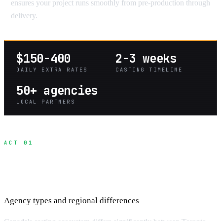
ensures your project runs smoothly from pre-production through
delivery.
$150-400
2-3 weeks
DAILY EXTRA RATES
CASTING TIMELINE
50+ agencies
LOCAL PARTNERS
ACT 01
Understanding the Canada Casting
Landscape
Agency types and regional differences