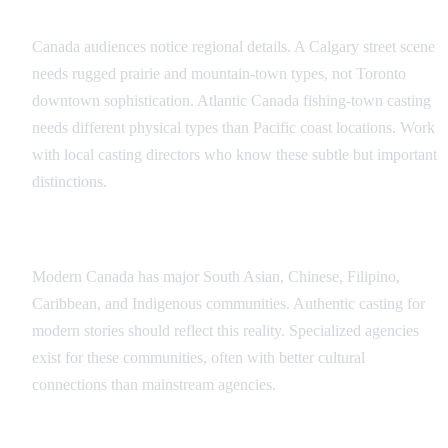
Regional Authenticity
Canada audiences notice regional details. A Calgary street scene
needs rugged prairie and mountain-town types, not Toronto
downtown sophistication. Atlantic Canada fishing-town casting
needs different physical types than Pacific coast locations. Work
with local casting directors who know these subtle but important
distinctions.
Multicultural Canada
Modern Canada has major South Asian, Chinese, Filipino,
Caribbean, and Indigenous communities. Authentic casting for
modern stories should reflect this reality. Specialized agencies
exist for these communities, often with better cultural
connections than mainstream agencies.
Language Considerations