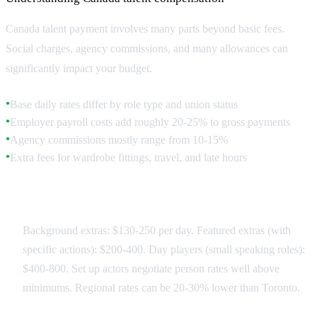
Canada talent payment involves many parts beyond basic fees.
Social charges, agency commissions, and many allowances can
significantly impact your budget.
Base daily rates differ by role type and union status
●
Employer payroll costs add roughly 20-25% to gross payments
●
Agency commissions mostly range from 10-15%
●
Extra fees for wardrobe fittings, travel, and late hours
●
Rate Structures
Background extras: $130-250 per day. Featured extras (with
specific actions): $200-400. Day players (small speaking roles):
$400-800. Set up actors negotiate person rates well above
minimums. Regional rates can be 20-30% lower than Toronto.