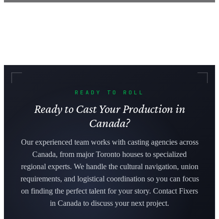
READY TO ROLL
Ready to Cast Your Production in
Canada?
Our experienced team works with casting agencies across
Canada, from major Toronto houses to specialized
regional experts. We handle the cultural navigation, union
requirements, and logistical coordination so you can focus
on finding the perfect talent for your story. Contact Fixers
in Canada to discuss your next project.