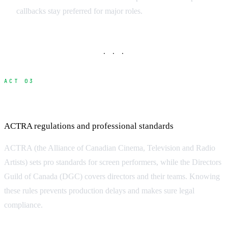
callbacks stay preferred for major roles.
· · ·
ACT 03
Navigating Canada Union Requirements
ACTRA regulations and professional standards
ACTRA (the Alliance of Canadian Cinema, Television and Radio
Artists) sets pro standards for screen performers, while the Directors
Guild of Canada (DGC) covers directors and their teams. Knowing
these rules prevents production delays and makes sure legal
compliance.