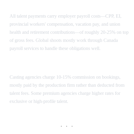
Social Contributions
All talent payments carry employer payroll costs—CPP, EI,
provincial workers' compensation, vacation pay, and union
health and retirement contributions—of roughly 20-25% on top
of gross fees. Global shoots mostly work through Canada
payroll services to handle these obligations well.
Agency Commissions
Casting agencies charge 10-15% commission on bookings,
mostly paid by the production firm rather than deducted from
talent fees. Some premium agencies charge higher rates for
exclusive or high-profile talent.
· · ·